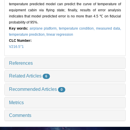
temperature predicted model can predict the curve of temperature of
equipment cabin via flying state; finally, results of error analysis
indicates that model predicted error is no more than 4.5 ℃ on fiducial
probability of 95%.
Key words:
airplane platform,
temperature condition,
measured data,
temperature prediction,
linear regression
CLC Number:
+
V216.5
1
References
Related Articles
6
Recommended Articles
0
Metrics
Comments