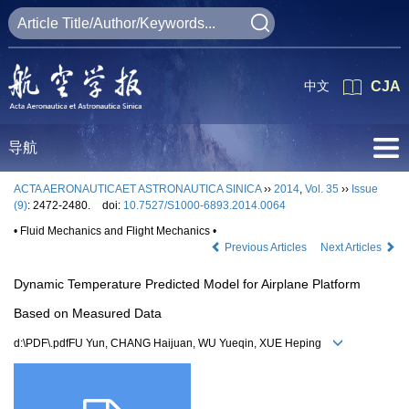
中文
CJA
导航
ACTA AERONAUTICAET ASTRONAUTICA SINICA
››
2014
,
Vol. 35
››
Issue
(9)
: 2472-2480.
doi:
10.7527/S1000-6893.2014.0064
• Fluid Mechanics and Flight Mechanics •
Previous Articles
Next Articles
Dynamic Temperature Predicted Model for Airplane Platform
Based on Measured Data
d:\PDF\.pdfFU Yun, CHANG Haijuan, WU Yueqin, XUE Heping