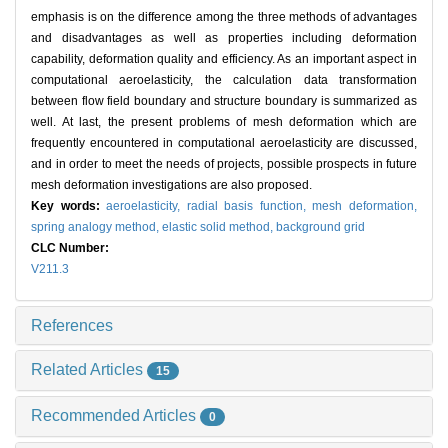
emphasis is on the difference among the three methods of advantages
and disadvantages as well as properties including deformation
capability, deformation quality and efficiency. As an important aspect in
computational aeroelasticity, the calculation data transformation
between flow field boundary and structure boundary is summarized as
well. At last, the present problems of mesh deformation which are
frequently encountered in computational aeroelasticity are discussed,
and in order to meet the needs of projects, possible prospects in future
mesh deformation investigations are also proposed.
Key words:
aeroelasticity,
radial basis function,
mesh deformation,
spring analogy method,
elastic solid method,
background grid
CLC Number:
V211.3
References
Related Articles
15
Recommended Articles
0