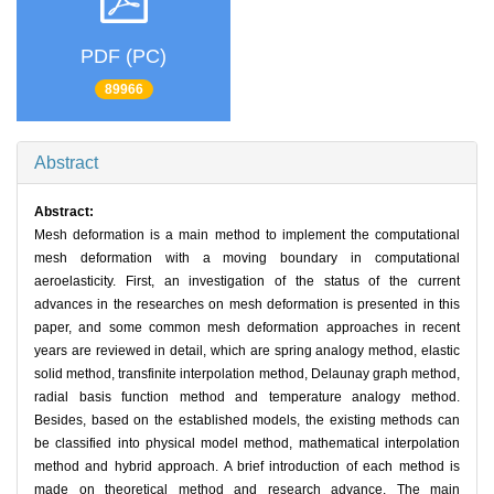
PDF (PC)
89966
Abstract
Abstract:
Mesh deformation is a main method to implement the computational
mesh deformation with a moving boundary in computational
aeroelasticity. First, an investigation of the status of the current
advances in the researches on mesh deformation is presented in this
paper, and some common mesh deformation approaches in recent
years are reviewed in detail, which are spring analogy method, elastic
solid method, transfinite interpolation method, Delaunay graph method,
radial basis function method and temperature analogy method.
Besides, based on the established models, the existing methods can
be classified into physical model method, mathematical interpolation
method and hybrid approach. A brief introduction of each method is
made on theoretical method and research advance. The main