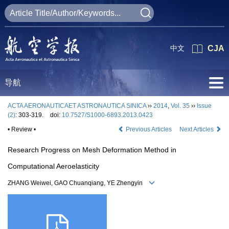
中文
CJA
导航
ACTA AERONAUTICAET ASTRONAUTICA SINICA
››
2014
,
Vol. 35
››
Issue
(2)
: 303-319.
doi:
10.7527/S1000-6893.2013.0423
• Review •
Previous Articles
Next Articles
Research Progress on Mesh Deformation Method in
Computational Aeroelasticity
ZHANG Weiwei, GAO Chuanqiang, YE Zhengyin