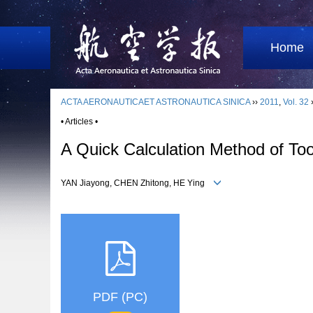
Home
ACTA AERONAUTICAET ASTRONAUTICA SINICA
››
2011
,
Vol. 32
• Articles •
A Quick Calculation Method of To
YAN Jiayong, CHEN Zhitong, HE Ying
PDF (PC)