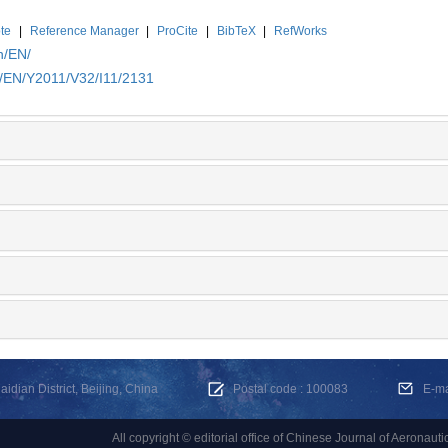
te
|
Reference Manager
|
ProCite
|
BibTeX
|
RefWorks
n/EN/
n/EN/Y2011/V32/I11/2131
dian District, Beijing, China
Postal code : 100083
E-m
All copyright © editorial office of Chinese Journal of Aeronauti