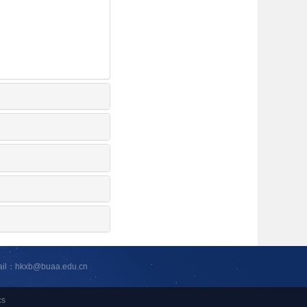
ail：hkxb@buaa.edu.cn
cs