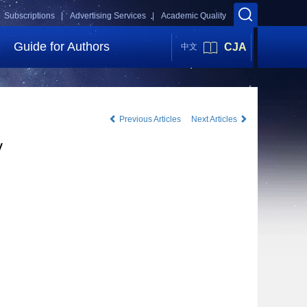
Subscriptions |
Advertising Services |
Academic Quality
Guide for Authors
CJA
中文
Previous Articles
Next Articles
y