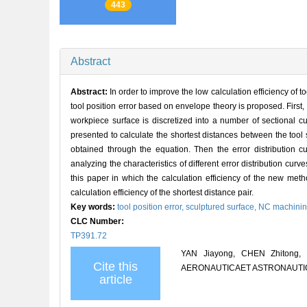
443
Abstract
Abstract:
In order to improve the low calculation efficiency of 
tool position error based on envelope theory is proposed. First, 
workpiece surface is discretized into a number of sectional cu
presented to calculate the shortest distances between the tool 
obtained through the equation. Then the error distribution cu
analyzing the characteristics of different error distribution c
this paper in which the calculation efficiency of the new met
calculation efficiency of the shortest distance pair.
Key words:
tool position error,
sculptured surface,
NC machini
CLC Number:
TP391.72
YAN Jiayong, CHEN Zhitong, H
Cite this
AERONAUTICAET ASTRONAUTICA S
article