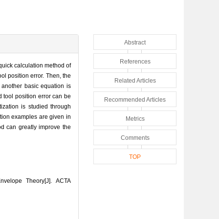
Abstract
References
 quick calculation method of
ol position error. Then, the
Related Articles
, another basic equation is
 tool position error can be
Recommended Articles
ization is studied through
ation examples are given in
Metrics
od can greatly improve the
Comments
TOP
nvelope Theory[J]. ACTA