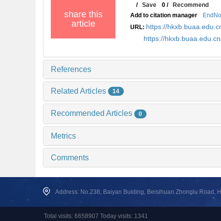
/
Save
0
/
Recommend
share this
Add to citation manager
EndNo
article
https://hkxb.buaa.edu.c
URL:
https://hkxb.buaa.edu.c
References
Related Articles
14
Recommended Articles
0
Metrics
Comments
Address: No.238, Baiyan Buiding, Beisihuan Zhonglu Road, Hai
Total visits: 6658907 Today visits: 1341