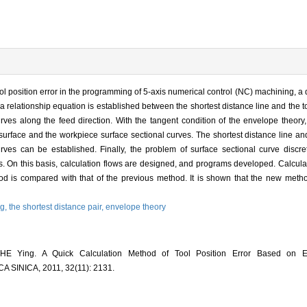
tool position error in the programming of 5-axis numerical control (NC) machining, a
a relationship equation is established between the shortest distance line and the to
rves along the feed direction. With the tangent condition of the envelope theory
surface and the workpiece surface sectional curves. The shortest distance line and
rves can be established. Finally, the problem of surface sectional curve discret
urves. On this basis, calculation flows are designed, and programs developed. Calcul
hod is compared with that of the previous method. It is shown that the new meth
ng,
the shortest distance pair,
envelope theory
E Ying. A Quick Calculation Method of Tool Position Error Based on E
INICA, 2011, 32(11): 2131.