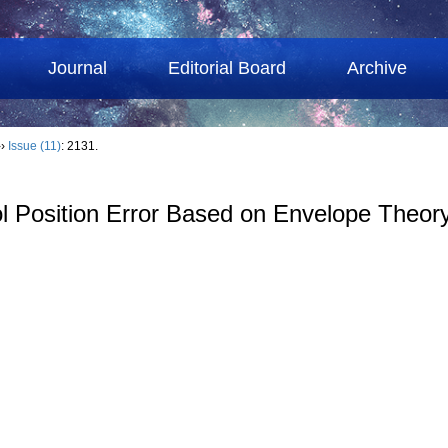
Journal
Editorial Board
Archive
››
Issue (11)
: 2131.
ol Position Error Based on Envelope Theor