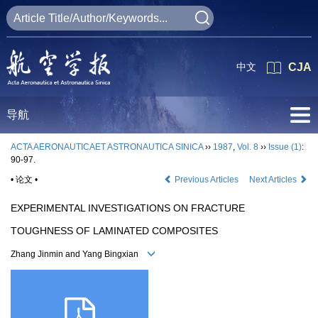
中文
CJA
导航
ACTA AERONAUTICAET ASTRONAUTICA SINICA
››
1987
,
Vol. 8
››
Issue (1)
:
90-97.
• 论文 •
Previous Articles
Next Articles
EXPERIMENTAL INVESTIGATIONS ON FRACTURE
TOUGHNESS OF LAMINATED COMPOSITES
Zhang Jinmin and Yang Bingxian