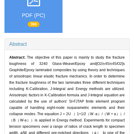
PDF (PC)
366
Abstract
Abstract:
The objective of this paper is mainly to study the fracture
toughness of 3240 Glass-Weave/Epoxy and[O2/±45/±45/O2]s
Graphite/Epoxy laminated composites by using theory and techniques
of anisotropic linear elastic fracture mechanics. In order to determine
the fracture toughness of the two laminates three different techniques
including K-Calibration, J-Integral and Energy methods are utilized.
Anisotropic factors in K-Calibration formula and J-Integral equation are
calculated by the use of authors' SI-FJTAP finite element program
capable of handling eight-node isoparametric elements and their
collapse modes. The equation J = 2U （ 1+1/2（W -a）/（W + a））/
（B（W-a））is applied in Energy method. Experiments for compact
tension specimens over a range of ratios of crack length to specimen
width, a/W, and different pre-notched directions （a） to one of the