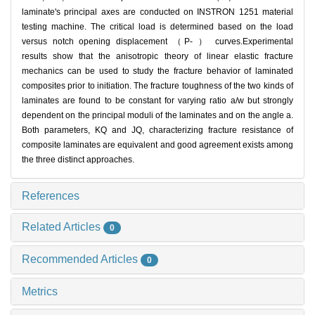
laminate's principal axes are conducted on INSTRON 1251 material
testing machine. The critical load is determined based on the load
versus notch opening displacement （P- ） curves.Experimental
results show that the anisotropic theory of linear elastic fracture
mechanics can be used to study the fracture behavior of laminated
composites prior to initiation. The fracture toughness of the two kinds of
laminates are found to be constant for varying ratio a/w but strongly
dependent on the principal moduli of the laminates and on the angle a.
Both parameters, KQ and JQ, characterizing fracture resistance of
composite laminates are equivalent and good agreement exists among
the three distinct approaches.
References
Related Articles
0
Recommended Articles
0
Metrics