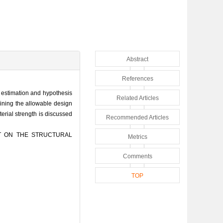
Abstract
References
ic estimation and hypothesis
Related Articles
mining the allowable design
aterial strength is discussed
Recommended Articles
CT ON THE STRUCTURAL
Metrics
Comments
TOP