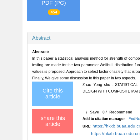
PDF (PC)
454
Abstract
Abstract:
In this paper a statistical analysis method for strength of comp
testing are made for the two parameter Weilbull distribution fu
values is proposed. Approach to select factor of safety that is ba
Finally, We give some discussion to this paper in two aspects.
Zhao Yong shu . STATISTIC
Cite this
DESIGN WITH COMPOSITE MATERI
article
/
Save
0
/
Recommend
share this
Add to citation manager
EndNo
article
https://hkxb.buaa.edu.c
URL:
https://hkxb.buaa.edu.c