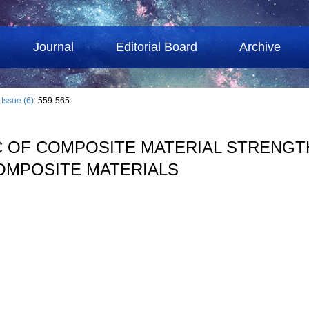
Journal
Editorial Board
Archive
›
Issue (6)
: 559-565.
C OF COMPOSITE MATERIAL STRENGTH
OMPOSITE MATERIALS