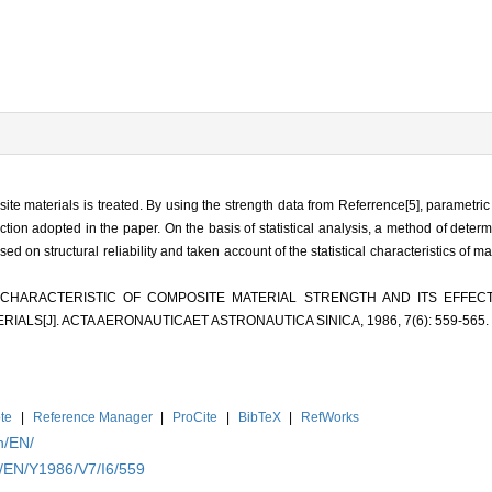
osite materials is treated. By using the strength data from Referrence[5], parametr
nction adopted in the paper. On the basis of statistical analysis, a method of deter
sed on structural reliability and taken account of the statistical characteristics of m
AL CHARACTERISTIC OF COMPOSITE MATERIAL STRENGTH AND ITS EFFE
ALS[J]. ACTA AERONAUTICAET ASTRONAUTICA SINICA, 1986, 7(6): 559-565.
te
|
Reference Manager
|
ProCite
|
BibTeX
|
RefWorks
n/EN/
n/EN/Y1986/V7/I6/559