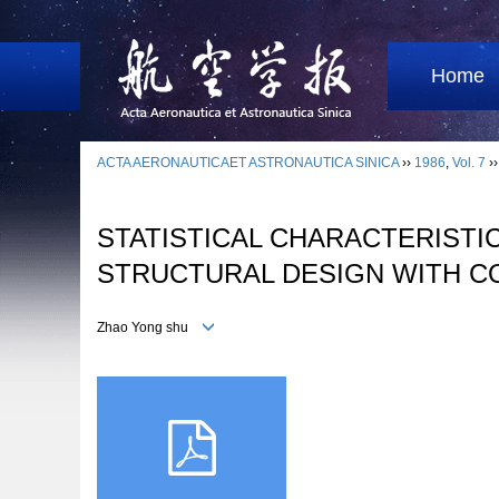
Home
ACTA AERONAUTICAET ASTRONAUTICA SINICA
››
1986
,
Vol. 7
›
STATISTICAL CHARACTERISTI
STRUCTURAL DESIGN WITH C
Zhao Yong shu