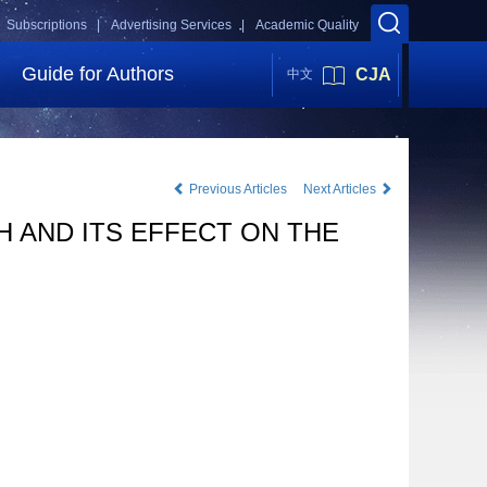
Subscriptions |
Advertising Services |
Academic Quality
Guide for Authors
CJA
中文
Previous Articles
Next Articles
 AND ITS EFFECT ON THE