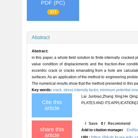
PDF (PC)
373
Abstract
Abstract:
in this paper, a whole field solution to finite internally cracke
value condition of displacements and the traction-free conditio
eccentric crack or cracks emanating from a hole are calculat
surfaces. As an application of the method to engineering problem
The numerical results show that the method presented in this p
Key words:
crack,
stress intensity factor,
minimum potential ener
Lai Junbiao;Zhang Xing;He 
Cite this
PLATES AND ITS APPLICATION[J
article
/
Save
0
/
Recommend
share this
Add to citation manager
EndNo
article
https://hkxb.buaa.edu.c
URL: