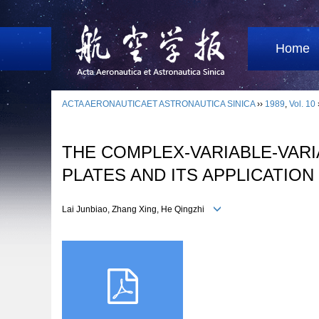
Home
ACTA AERONAUTICAET ASTRONAUTICA SINICA
››
1989
,
Vol. 10
THE COMPLEX-VARIABLE-VARI
PLATES AND ITS APPLICATION
Lai Junbiao, Zhang Xing, He Qingzhi