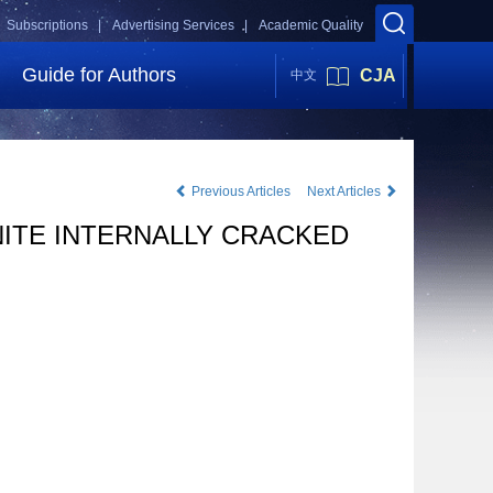
Subscriptions |
Advertising Services |
Academic Quality
Guide for Authors
CJA
中文
Previous Articles
Next Articles
NITE INTERNALLY CRACKED