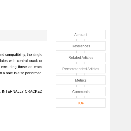
Abstract
References
nd compatibility, the single
Related Articles
lates with central crack or
s excluding those on crack
Recommended Articles
om a hole is also performed.
Metrics
ITE INTERNALLY CRACKED
Comments
TOP