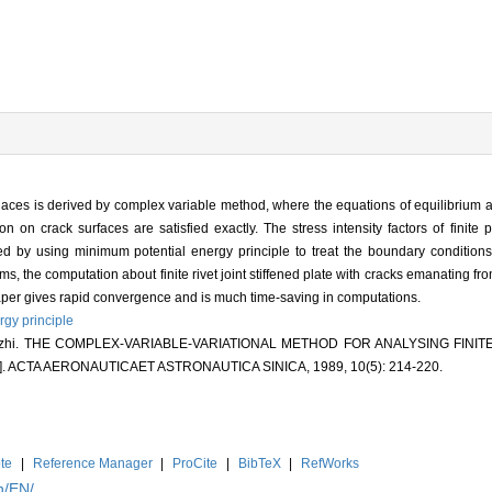
d places is derived by complex variable method, where the equations of equilibrium a
n on crack surfaces are satisfied exactly. The stress intensity factors of finite p
ed by using minimum potential energy principle to treat the boundary condition
s, the computation about finite rivet joint stiffened plate with cracks emanating fr
aper gives rapid convergence and is much time-saving in computations.
gy principle
Qingzhi. THE COMPLEX-VARIABLE-VARIATIONAL METHOD FOR ANALYSING FIN
]. ACTA AERONAUTICAET ASTRONAUTICA SINICA, 1989, 10(5): 214-220.
te
|
Reference Manager
|
ProCite
|
BibTeX
|
RefWorks
n/EN/