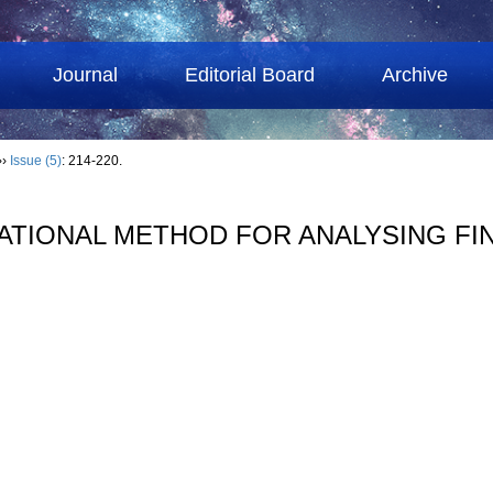
Journal
Editorial Board
Archive
››
Issue (5)
: 214-220.
ATIONAL METHOD FOR ANALYSING FI