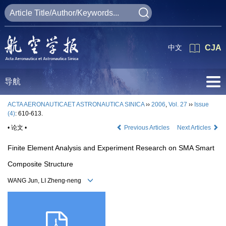
中文
CJA
导航
ACTA AERONAUTICAET ASTRONAUTICA SINICA
››
2006
,
Vol. 27
››
Issue
(4)
: 610-613.
• 论文 •
Previous Articles
Next Articles
Finite Element Analysis and Experiment Research on SMA Smart
Composite Structure
WANG Jun, LI Zheng-neng