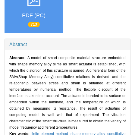
PDF (PC)
713
Abstract
Abstract:
A model of smart composite material structure embedded
with shape memory alloy slims as smart actuator is established, with
which the distortion of this structure is gained. A differential form of the
SMA(Shap Memory Alloy) constitutive relations is derived, and the
relationship between stress and strain is obtained at different
temperatures by numerical method. The flexible discount of the
interface is taken into account. The actuator is bonded to its surface or
embedded within the laminate, and the temperature of which is
obtained by measuring its resistance. The result of actuating of
computing model is well with that of experiment. The vibration
characteristic of the smart structure is measured to obtain the variety of
model frequency at different temperatures.
Key words:
finite element method,
shape memory alloy,
constitutive