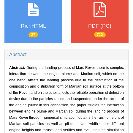
RichHTML
PDF (PC)
27
712
Abstract
Abstract:
During the landing process of Mars Rover, there is complex
interaction between the engine plume and Martian soil, which on the
one hand, affects the landing process due to the destruction of the
composition and distribution form of Martian soil surface at the bottom
of the Rover; and on the other, affects the reliable operation of detection
device due to the particles raised and suspended under the action of
the engine plume.In this connection, the paper studies the interaction
between engine plume and Martian soil during the landing process of
Mars Rover through numerical simulation, obtains the raising height of
Martian soil particles as well as pit depth and width under different
engine heights and thrusts, and verifies and evaluates the simulation