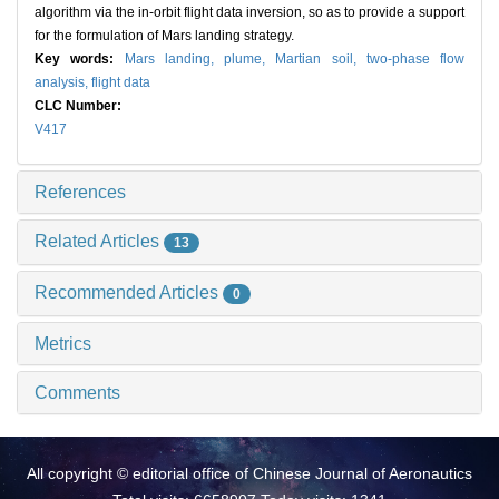
algorithm via the in-orbit flight data inversion, so as to provide a support
for the formulation of Mars landing strategy.
Key words:
Mars landing,
plume,
Martian soil,
two-phase flow
analysis,
flight data
CLC Number:
V417
References
Related Articles
13
Recommended Articles
0
Metrics
Comments
All copyright © editorial office of Chinese Journal of Aeronautics