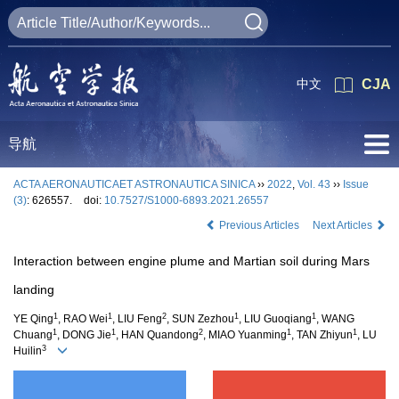
中文
CJA
导航
ACTA AERONAUTICAET ASTRONAUTICA SINICA
››
2022
,
Vol. 43
››
Issue
(3)
: 626557.
doi:
10.7527/S1000-6893.2021.26557
Previous Articles
Next Articles
Interaction between engine plume and Martian soil during Mars
landing
1
1
2
1
1
YE Qing
, RAO Wei
, LIU Feng
, SUN Zezhou
, LIU Guoqiang
, WANG
1
1
2
1
1
Chuang
, DONG Jie
, HAN Quandong
, MIAO Yuanming
, TAN Zhiyun
, LU
3
Huilin