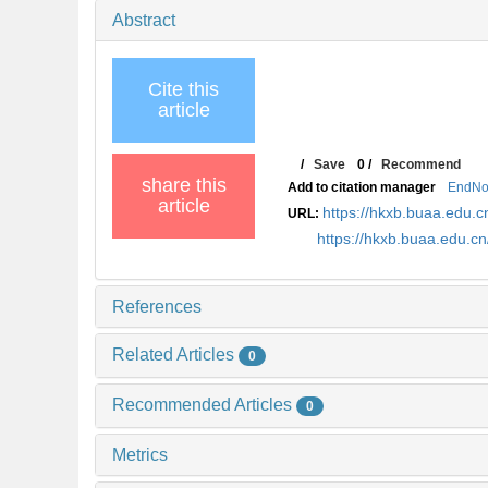
Abstract
Cite this
article
/
Save
0
/
Recommend
share this
Add to citation manager
EndNo
article
https://hkxb.buaa.edu.c
URL:
https://hkxb.buaa.edu.c
References
Related Articles
0
Recommended Articles
0
Metrics