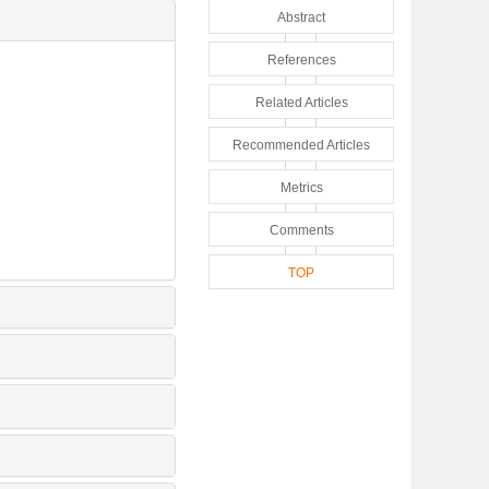
Abstract
References
Related Articles
Recommended Articles
Metrics
Comments
TOP