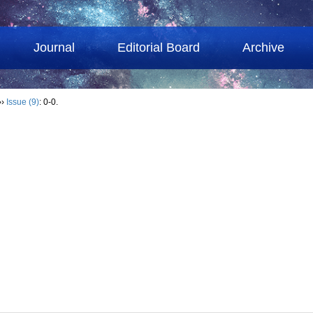
Journal
Editorial Board
Archive
››
Issue (9)
: 0-0.