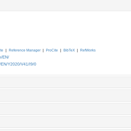
te
|
Reference Manager
|
ProCite
|
BibTeX
|
RefWorks
n/EN/
n/EN/Y2020/V41/I9/0