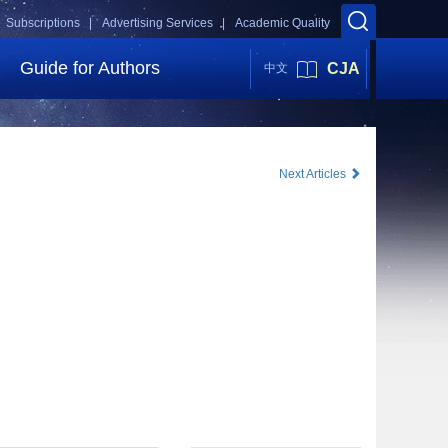
Subscriptions |
Advertising Services |
Academic Quality
Guide for Authors
CJA
中文
Next Articles