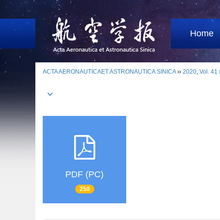
Home
ACTA AERONAUTICAET ASTRONAUTICA SINICA
››
2020
,
Vol. 41
PDF (PC)
250