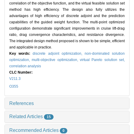
correlation of the objective function, and the virtual feasible solution set
method has high efficiency. The design also fully utilizes the
advantages of high efficiency of discrete adjoint and the prediction
capabilities of the guided weight function. The multi-point optimized
configuration demonstrate significant improvements in cruise lift-drag
ratio, drag convergence characteristics, and resistance divergence.
The integrated design method proposed is shown to be simple, efficient
and applicable in practice.
Key words:
discrete adjoint optimization,
non-dominated solution
optimization,
multi-objective optimization,
virtual Pareto solution set,
correlation analysis
CLC Number:
V211.3
O355
References
Related Articles
15
Recommended Articles
0