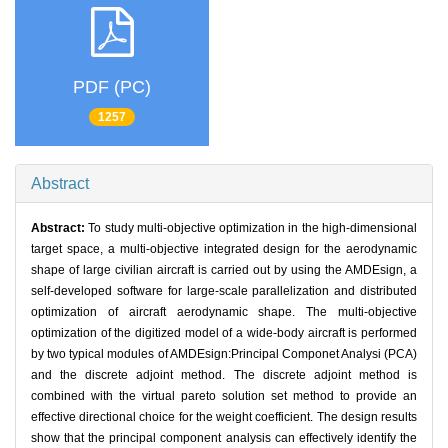
PDF (PC)
1257
Abstract
Abstract:
To study multi-objective optimization in the high-dimensional
target space, a multi-objective integrated design for the aerodynamic
shape of large civilian aircraft is carried out by using the AMDEsign, a
self-developed software for large-scale parallelization and distributed
optimization of aircraft aerodynamic shape. The multi-objective
optimization of the digitized model of a wide-body aircraft is performed
by two typical modules of AMDEsign:Principal Componet Analysi (PCA)
and the discrete adjoint method. The discrete adjoint method is
combined with the virtual pareto solution set method to provide an
effective directional choice for the weight coefficient. The design results
show that the principal component analysis can effectively identify the