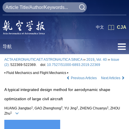
中文
CJA
导航
ACTA AERONAUTICAET ASTRONAUTICA SINICA
››
2019
,
Vol. 40
››
Issue
(2)
: 522369-522369.
doi:
10.7527/S1000-6893.2019.22369
• Fluid Mechanics and Flight Mechanics •
Previous Articles
Next Articles
A typical integrated design method for aerodynamic shape
optimization of large civil aircraft
1
2
1
1
HUANG Jiangtao
, GAO Zhenghong
, YU Jing
, ZHENG Chuanyu
, ZHOU
1
Zhu