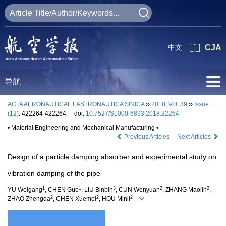
中文
CJA
导航
ACTA AERONAUTICAET ASTRONAUTICA SINICA
››
2018
,
Vol. 39
››
Issue
(12)
: 422264-422264.
doi:
10.7527/S1000-6893.2018.22264
• Material Engineering and Mechanical Manufacturing •
Previous Articles
Next Articles
Design of a particle damping absorber and experimental study on
vibration damping of the pipe
1
1
3
2
2
YU Weigang
, CHEN Guo
, LIU Binbin
, CUN Wenyuan
, ZHANG Maolin
,
2
2
2
ZHAO Zhengda
, CHEN Xuemei
, HOU Minli