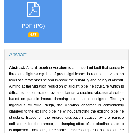
PDF (PC)
637
Abstract
Abstract:
Aircraft pipeline vibration is an important fault that seriously
threatens flight safety. It is of great significance to reduce the vibration
level of aircraft pipeline and improve the reliability and safety of aircraft.
Aiming at the vibration reduction of aircraft pipeline structure which is
difficult to be constrained by pipe clamps, a pipeline vibration absorber
based on particle impact damping technique is designed. Through
ingenious structural deign, the vibration absorber is conveniently
clamped to the existing pipeline without affecting the existing pipeline
structure. Based on the energy dissipation caused by the particle
collision inside the damper, the damping effect of the pipeline structure
is improved. Therefore, if the particle impact damper is installed on the