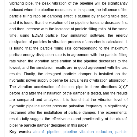
vibrating pipe, the peak vibration of the pipeline will be significantly
reduced when the pipeline resonates. In this paper, the influence of the
particle filling ratio on damping effect is studied by shaking table test,
and it is found that the vibration of the pipeline tends to decrease first
and then increase with the increase of particle filling ratio. At the same
time, using EDEM particle flow simulation software, the energy
dissipation of particles in vibration process of absorber is calculated. It
is found that the particle filling rate corresponding to the maximum
particle energy dissipation rate is in agreement with the particle filling
rate when the vibration acceleration of the pipeline decreases to the
lowest, and the simulation results are in good agreement with the test
results. Finally, the designed particle damper is installed on the
hydraulic power supply pipeline for actual tests of vibration absorption.
The vibration acceleration of the test pipe in three directions
X,Y,Z
before and after the installation of the damper is tested, and the results
are compared and analyzed. It is found that the vibration level of
hydraulic pipeline under pressure pulsation frequency is significantly
restrained after the installation of particle damper. The experimental
results fully suggest the effectiveness and practicability of the aircraft
pipeline particle damper designed in this paper.
Key words:
aircraft pipeline,
pipeline vibration reduction,
particle