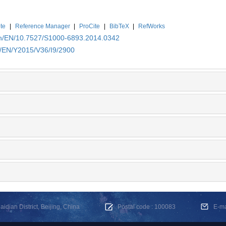
te
|
Reference Manager
|
ProCite
|
BibTeX
|
RefWorks
.cn/EN/10.7527/S1000-6893.2014.0342
n/EN/Y2015/V36/I9/2900
dian District, Beijing, China
Postal code : 100083
E-m