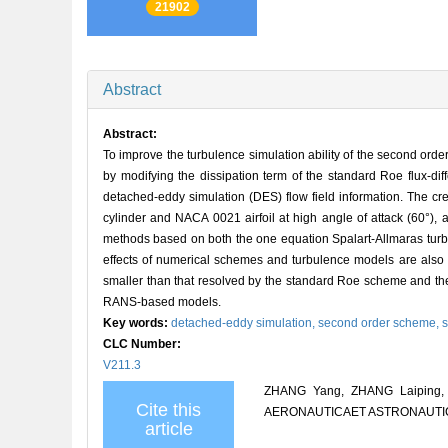
21902
Abstract
Abstract:
To improve the turbulence simulation ability of the second ord
by modifying the dissipation term of the standard Roe flux-di
detached-eddy simulation (DES) flow field information. The cre
cylinder and NACA 0021 airfoil at high angle of attack (60°)
methods based on both the one equation Spalart-Allmaras tur
effects of numerical schemes and turbulence models are also d
smaller than that resolved by the standard Roe scheme and the 
RANS-based models.
Key words:
detached-eddy simulation,
second order scheme,
s
CLC Number:
V211.3
ZHANG Yang, ZHANG Laiping, H
Cite this
AERONAUTICAET ASTRONAUTICA S
article