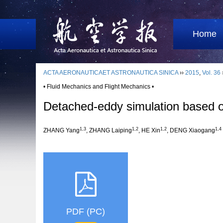
Home
ACTA AERONAUTICAET ASTRONAUTICA SINICA
››
2015
,
Vol. 36
• Fluid Mechanics and Flight Mechanics •
Detached-eddy simulation based o
1,3
1,2
1,2
1,4
ZHANG Yang
, ZHANG Laiping
, HE Xin
, DENG Xiaogang
PDF (PC)