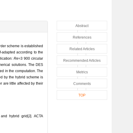
Abstract
References
order scheme is established
Related Articles
f-adapted according to the
lication:
Re
=3 900 circular
Recommended Articles
merical solutions. The DES
ed in the computation. The
Metrics
ed by the hybrid scheme is
re little affected by their
Comments
TOP
nd hybrid grid[J]. ACTA