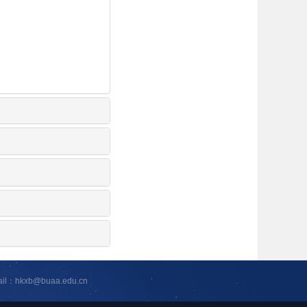
ail：hkxb@buaa.edu.cn