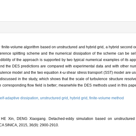
er finite-volume algorithm based on unstructured and hybrid grid, a hybrid second 
fference splitting scheme and the numerical dissipation of the scheme can be sel
dibility of the approach is supported by two typical numerical examples of its app
, and the DES predictions are compared with experimental data and with other nu
bulence model and the two equation
k-ω
shear stress transport (SST) model are us
iscussed in the study, which shows that the scale of turbulence structure resolv
corresponding flow field is better; meanwhile the DES methods used in this paper a
elf-adaptive dissipation,
unstructured grid,
hybrid grid,
finite-volume method
E Xin, DENG Xiaogang. Detached-eddy simulation based on unstructured a
INICA, 2015, 36(9): 2900-2910.