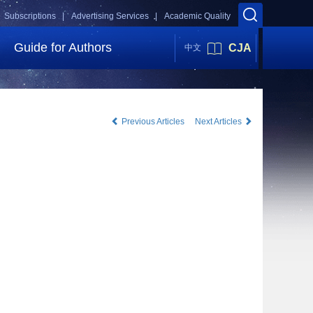
Subscriptions |
Advertising Services |
Academic Quality
Guide for Authors
CJA
中文
Previous Articles
Next Articles