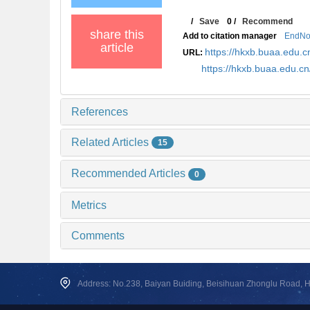
/
Save
0
/
Recommend
share this
Add to citation manager
EndNo
article
https://hkxb.buaa.edu
URL:
https://hkxb.buaa.edu.c
References
Related Articles
15
Recommended Articles
0
Metrics
Comments
Address: No.238, Baiyan Buiding, Beisihuan Zhonglu Road, Hai