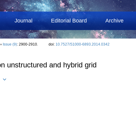
Journal
Editorial Board
Archive
››
Issue (9)
: 2900-2910.
doi:
10.7527/S1000-6893.2014.0342
n unstructured and hybrid grid