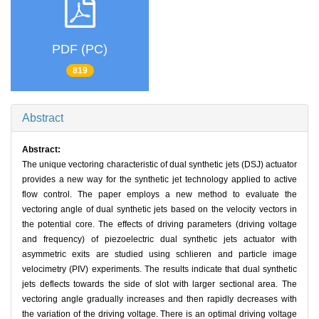
PDF (PC)
819
Abstract
Abstract:
The unique vectoring characteristic of dual synthetic jets (DSJ) actuator
provides a new way for the synthetic jet technology applied to active
flow control. The paper employs a new method to evaluate the
vectoring angle of dual synthetic jets based on the velocity vectors in
the potential core. The effects of driving parameters (driving voltage
and frequency) of piezoelectric dual synthetic jets actuator with
asymmetric exits are studied using schlieren and particle image
velocimetry (PIV) experiments. The results indicate that dual synthetic
jets deflects towards the side of slot with larger sectional area. The
vectoring angle gradually increases and then rapidly decreases with
the variation of the driving voltage. There is an optimal driving voltage