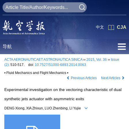
中文
CJA
导航
ACTA AERONAUTICAET ASTRONAUTICA SINICA
››
2015
,
Vol. 36
››
Issue
(2)
: 510-517.
doi:
10.7527/S1000-6893.2014.0063
• Fluid Mechanics and Flight Mechanics •
Previous Articles
Next Articles
Experimental investigation on the vectoring characteristic of dual
synthetic jets actuator with asymmetric exits
DENG Xiong, XIA Zhixun, LUO Zhenbing, LI Yujie