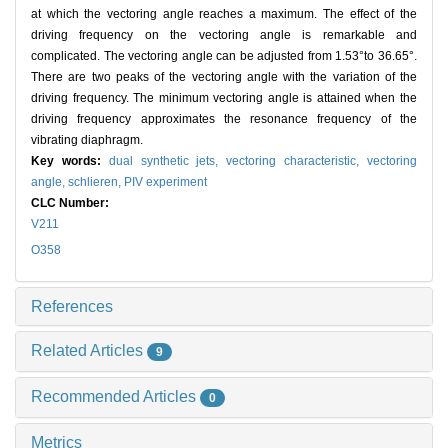
at which the vectoring angle reaches a maximum. The effect of the
driving frequency on the vectoring angle is remarkable and
complicated. The vectoring angle can be adjusted from 1.53°to 36.65°.
There are two peaks of the vectoring angle with the variation of the
driving frequency. The minimum vectoring angle is attained when the
driving frequency approximates the resonance frequency of the
vibrating diaphragm.
Key words:
dual synthetic jets,
vectoring characteristic,
vectoring
angle,
schlieren,
PIV experiment
CLC Number:
V211
O358
References
Related Articles
9
Recommended Articles
0
Metrics