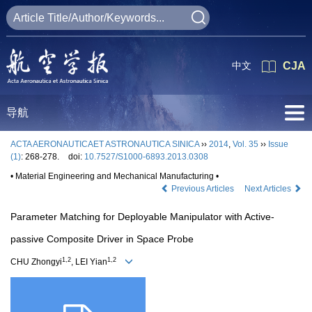
中文
CJA
导航
ACTA AERONAUTICAET ASTRONAUTICA SINICA
››
2014
,
Vol. 35
››
Issue
(1)
: 268-278.
doi:
10.7527/S1000-6893.2013.0308
• Material Engineering and Mechanical Manufacturing •
Previous Articles
Next Articles
Parameter Matching for Deployable Manipulator with Active-
passive Composite Driver in Space Probe
1,2
1,2
CHU Zhongyi
, LEI Yian