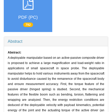
PDF (PC)
792
Abstract
Abstract:
A deployable manipulator based on an active-passive composite driver
is proposed to achieve a large magnification and load-weight ratio in
applications of small spacecraft in space probe. The deployable
manipulator helps to hold various instruments away from the spacecraft
to avoid disturbance caused by the remanence of the spacecraft body
and ensure measurement accuracy. First, the torque feature of the
passive driver (hinged spring) is studied. Second, the mechanical
features of the flexible boom such as bending, torsion, flattening and
wrapping are analyzed. Then, the energy restriction conditions are
deduced of the deployable velocity with payload kinematics, potential
energy of the joint and the actuating torque of the active driver (an