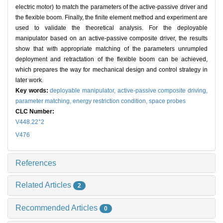
electric motor) to match the parameters of the active-passive driver and
the flexible boom. Finally, the finite element method and experiment are
used to validate the theoretical analysis. For the deployable
manipulator based on an active-passive composite driver, the results
show that with appropriate matching of the parameters unrumpled
deployment and retractation of the flexible boom can be achieved,
which prepares the way for mechanical design and control strategy in
later work.
Key words:
deployable manipulator,
active-passive composite driving,
parameter matching,
energy restriction condition,
space probes
CLC Number:
+
V448.22
2
V476
References
Related Articles
2
Recommended Articles
0