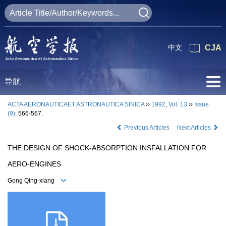
中文
CJA
导航
ACTA AERONAUTICAET ASTRONAUTICA SINICA
››
1992
,
Vol. 13
››
Issue
(9)
: 566-567.
Previous Articles
Next Articles
THE DESIGN OF SHOCK-ABSORPTION INSFALLATION FOR
AERO-ENGINES
Gong Qing-xiang