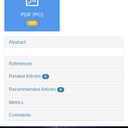
PDF (PC)
789
Abstract
References
Related Articles
0
Recommended Articles
0
Metrics
Comments