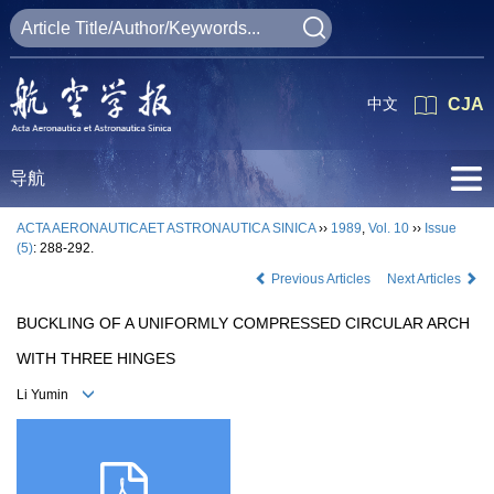
中文
CJA
导航
ACTA AERONAUTICAET ASTRONAUTICA SINICA
››
1989
,
Vol. 10
››
Issue
(5)
: 288-292.
Previous Articles
Next Articles
BUCKLING OF A UNIFORMLY COMPRESSED CIRCULAR ARCH
WITH THREE HINGES
Li Yumin