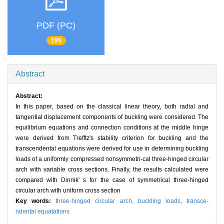
PDF (PC)
195
Abstract
Abstract:
In this paper, based on the classical linear theory, both radial and
tangential displacement components of buckling were considered. The
equilibrium equations and connection conditions at the middle hinge
were derived from Trefftz's stability criterion for buckling and the
transcendental equations were derived for use in determining buckling
loads of a uniformly compressed nonsymmetri-cal three-hinged circular
arch with variable cross sections. Finally, the results calculated were
compared with Dinnik' s for the case of symmetrical three-hinged
circular arch with uniform cross section
Key words:
three-hinged circular arch,
buckling loads,
transce-
ndental equatations