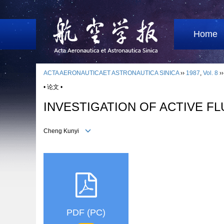
Home
ACTA AERONAUTICAET ASTRONAUTICA SINICA
››
1987
,
Vol. 8
›
• 论文 •
INVESTIGATION OF ACTIVE F
Cheng Kunyi
PDF (PC)