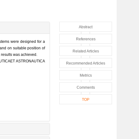
Abstract
References
systems were designed for a
and on suitable position of
Related Articles
t results was achieved.
NAUTICAET ASTRONAUTICA
Recommended Articles
Metrics
Comments
TOP