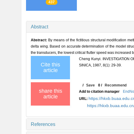
437
Abstract
Abstract:
By means of the fictitious structural modification me
delta wing. Based on accurate determination of the model struc
the transducers, the lowest critical flutter speed was increased
Cheng Kunyi. INVESTIGATION
Cite this
SINICA, 1987, 8(1): 29-39.
article
/
Save
0
/
Recommend
share this
Add to citation manager
EndNo
article
https://hkxb.buaa.edu.c
URL:
https://hkxb.buaa.edu.c
References