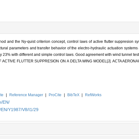
thod and the Ny-quist criterion concept, control laws of active flutter suppresion 
tural parameters and transfer behavior of the electro-hydraulic actuation systems 
 by 23% with different and simple control laws. Good agreement with wind tunnel tes
 OF ACTIVE FLUTTER SUPPRESION ON A DELTA WING MODEL[J]. ACTA AERO
te
|
Reference Manager
|
ProCite
|
BibTeX
|
RefWorks
n/EN/
n/EN/Y1987/V8/I1/29