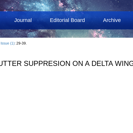
Journal
Editorial Board
Archive
›
Issue (1)
: 29-39.
LUTTER SUPPRESION ON A DELTA WIN