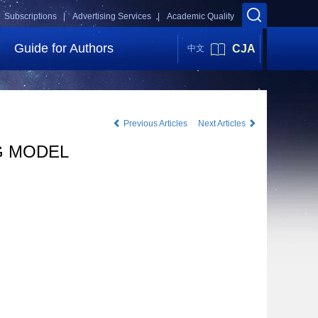
Subscriptions |
Advertising Services |
Academic Quality
Guide for Authors
CJA
中文
Previous Articles
Next Articles
G MODEL