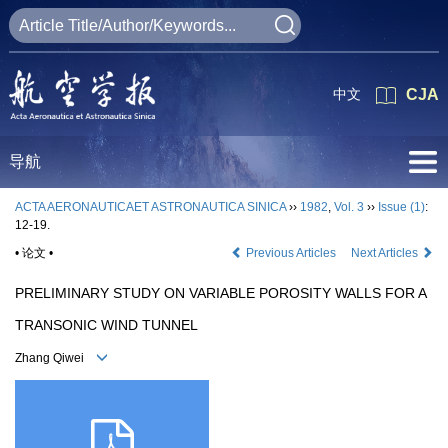
中文
CJA
导航
ACTA AERONAUTICAET ASTRONAUTICA SINICA
››
1982
,
Vol. 3
››
Issue (1)
:
12-19.
• 论文 •
Previous Articles
Next Articles
PRELIMINARY STUDY ON VARIABLE POROSITY WALLS FOR A
TRANSONIC WIND TUNNEL
Zhang Qiwei