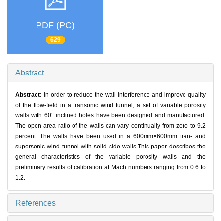
PDF (PC)
629
Abstract
Abstract:
In order to reduce the wall interference and improve quality
of the flow-field in a transonic wind tunnel, a set of variable porosity
walls with 60° inclined holes have been designed and manufactured.
The open-area ratio of the walls can vary continually from zero to 9.2
percent. The walls have been used in a 600mm×600mm tran- and
supersonic wind tunnel with solid side walls.This paper describes the
general characteristics of the variable porosity walls and the
preliminary results of calibration at Mach numbers ranging from 0.6 to
1.2.
References