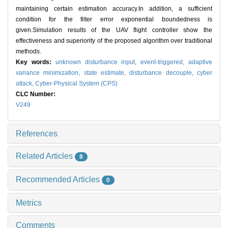
maintaining certain estimation accuracy.In addition, a sufficient
condition for the filter error exponential boundedness is
given.Simulation results of the UAV flight controller show the
effectiveness and superiority of the proposed algorithm over traditional
methods.
Key words:
unknown disturbance input,
event-triggered,
adaptive
variance minimization,
state estimate,
disturbance decouple,
cyber
attack,
Cyber-Physical System (CPS)
CLC Number:
V249
References
Related Articles
8
Recommended Articles
0
Metrics
Comments