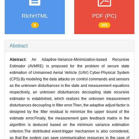
RichHTML
PDF (PC)
6
565
Abstract
Abstract:
An Adaptive-Variance-Minimization-based Recursive
Estimator (AVMRE) is proposed for the problem of secure state
estimation of Unmanned Aerial Vehicle (UAV) Cyber-Physical System
(CPS).By modeling the data attacks on control commands and sensors
as the unknown disturbances in the state and measurement equations
respectively, an unknown disturbances decoupling state recursive
estimator is established, which realizes the unknown measurement
disturbances decoupling in filter error.Then, the adaptive adjust factor is
designed by the filter residual to minimize the upper bound of the
estimate error.Finally, the measurement gain feedback matrix in the
algorithm is deduced based on the minimum variance estimation
criterion.The distributed event-trigger mechanism is also considered,
so that the system can save communication resources in the case of