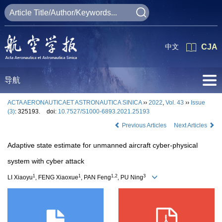
中文
CJA
导航
ACTA AERONAUTICAET ASTRONAUTICA SINICA
››
2022
,
Vol. 43
››
Issue
(3)
: 325193.
doi:
10.7527/S1000-6893.2021.25193
Previous Articles
Next Articles
Adaptive state estimate for unmanned aircraft cyber-physical
system with cyber attack
1
1
1,2
3
LI Xiaoyu
, FENG Xiaoxue
, PAN Feng
, PU Ning