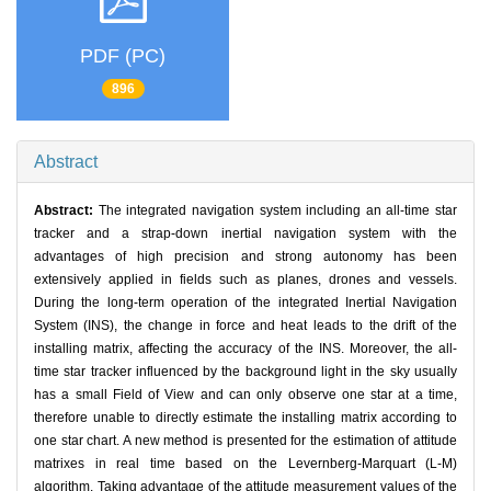
PDF (PC)
896
Abstract
Abstract:
The integrated navigation system including an all-time star
tracker and a strap-down inertial navigation system with the
advantages of high precision and strong autonomy has been
extensively applied in fields such as planes, drones and vessels.
During the long-term operation of the integrated Inertial Navigation
System (INS), the change in force and heat leads to the drift of the
installing matrix, affecting the accuracy of the INS. Moreover, the all-
time star tracker influenced by the background light in the sky usually
has a small Field of View and can only observe one star at a time,
therefore unable to directly estimate the installing matrix according to
one star chart. A new method is presented for the estimation of attitude
matrixes in real time based on the Levernberg-Marquart (L-M)
algorithm. Taking advantage of the attitude measurement values of the