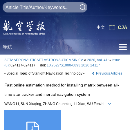
中文
CJA
导航
ACTA AERONAUTICAET ASTRONAUTICA SINICA
››
2020
,
Vol. 41
››
Issue
(8)
: 624117-624117.
doi:
10.7527/S1000-6893.2020.24117
• Special Topic of Starlight Navigation Technology •
Previous Articles
Fast online estimation method for installing matrix between all-
time star tracker and inertial navigation system
WANG Li, SUN Xiuqing, ZHANG Chunming, LI Xiao, WU Fenzhi