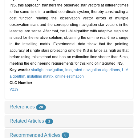
INS, this approach transfers the observed star vectors at different times
to the same time in a unified coordinate system, thereby constructing a
cost function relating the observation vector errors of multiple
observation stars and the corresponding navigation star vectors in the
least square sense. After that, the L-M algorithm with adaptive step size
is used for the iterative solution, obtaining the on-line real-time change
in the installing matrix. Experimental data show that the pointing
accuracy of single stars projecting onto the INS is twice as high as that
before using this method and has an estimation time shorter than 5 ms,
meeting the engineering requirements for this kind of integrated INS.
Key words:
starlight navigation,
integrated navigation algorithms,
L-M
algorithm,
installing matrix,
online estimation
CLC Number:
V219
References
20
Related Articles
3
Recommended Articles
0