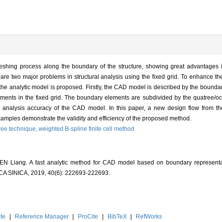
eshing process along the boundary of the structure, showing great advantages 
are two major problems in structural analysis using the fixed grid. To enhance th
 the analytic model is proposed. Firstly, the CAD model is described by the bounda
ements in the fixed grid. The boundary elements are subdivided by the quatree/oct
he analysis accuracy of the CAD model. In this paper, a new design flow from t
examples demonstrate the validity and efficiency of the proposed method.
ree technique,
weighted B-spline finite cell method
 Liang. A fast analytic method for CAD model based on boundary representati
INICA, 2019, 40(6): 222693-222693.
te
|
Reference Manager
|
ProCite
|
BibTeX
|
RefWorks