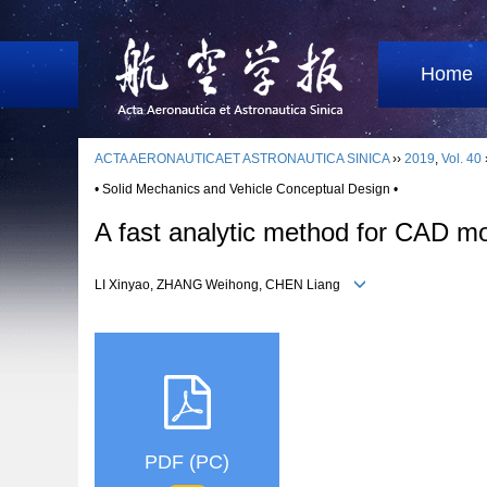
Home
ACTA AERONAUTICAET ASTRONAUTICA SINICA
››
2019
,
Vol. 40
• Solid Mechanics and Vehicle Conceptual Design •
A fast analytic method for CAD mo
LI Xinyao, ZHANG Weihong, CHEN Liang
PDF (PC)