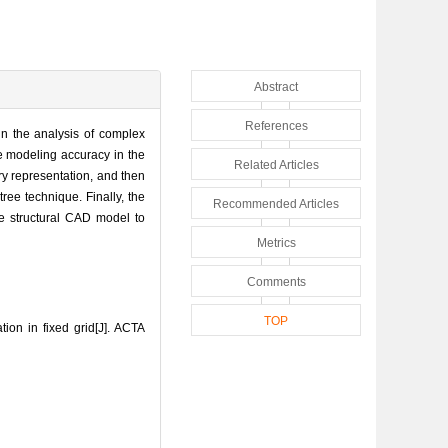
Abstract
References
in the analysis of complex
e modeling accuracy in the
Related Articles
ry representation, and then
ree technique. Finally, the
Recommended Articles
he structural CAD model to
Metrics
Comments
TOP
on in fixed grid[J]. ACTA