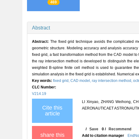
469
Abstract
Abstract:
The fixed grid technique avoids the complicated m
geometric structure. Modeling accuracy and analysis accuracy 
fixed grid, a fast transformation method from the CAD model to
the ray intersection method is developed to distinguish the el
weighted B-spline finite cell method is used to guarantee t
simulation analysis in the fixed grid is established. Numerical 
Key words:
fixed grid,
CAD model,
ray intersection method,
oct
CLC Number:
V214.19
LI Xinyao, ZHANG Weihong, CHEN
Cite this
AERONAUTICAET ASTRONAUTICA S
article
/
Save
0
/
Recommend
share this
Add to citation manager
EndNo