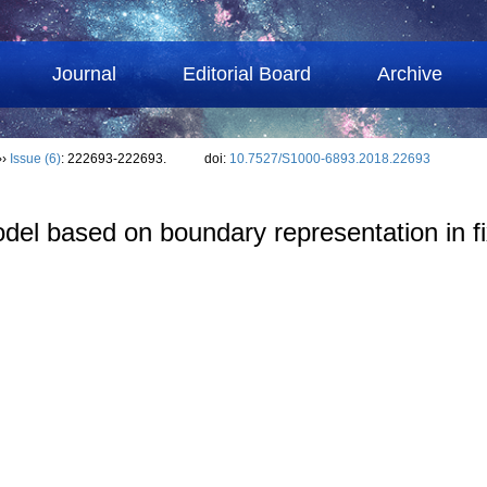
Journal
Editorial Board
Archive
››
Issue (6)
: 222693-222693.
doi:
10.7527/S1000-6893.2018.22693
del based on boundary representation in fi