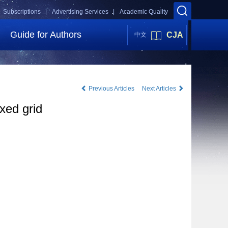
Subscriptions |
Advertising Services |
Academic Quality
Guide for Authors
CJA
中文
Previous Articles
Next Articles
xed grid