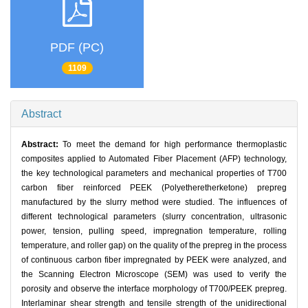
PDF (PC)
1109
Abstract
Abstract:
To meet the demand for high performance thermoplastic
composites applied to Automated Fiber Placement (AFP) technology,
the key technological parameters and mechanical properties of T700
carbon fiber reinforced PEEK (Polyetheretherketone) prepreg
manufactured by the slurry method were studied. The influences of
different technological parameters (slurry concentration, ultrasonic
power, tension, pulling speed, impregnation temperature, rolling
temperature, and roller gap) on the quality of the prepreg in the process
of continuous carbon fiber impregnated by PEEK were analyzed, and
the Scanning Electron Microscope (SEM) was used to verify the
porosity and observe the interface morphology of T700/PEEK prepreg.
Interlaminar shear strength and tensile strength of the unidirectional