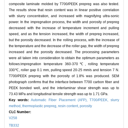
composite laminate molded by T700/PEEK prepreg was also tested.
The results show that resin content was in linear positive correlation
with slurry concentration, and increased with magnifying ultra-sonic
power. In the impregnation process, the width and porosity of prepreg
decreased with the increase of temperature increment and pulling
speed, and as the tension increased, the width of prepreg increased,
but the porosity decreased. In the rolling process, with the increase of
the temperature and the decrease of the roller gap, the width of prepreg
increased and the porosity decreased. The processing parameters
were all taken into consideration to obtain the optimum parameters as
follows:impregnation temperature 360-370℃, rolling temperature
330℃, roller gap 0.1 mm, pulling speed 20-25 mm/s and tension 7 N.
T700/PEEK prepreg with the porosity of 1.8% was produced. SEM
photograph confirms that the interface between T700 carbon fiber and
PEEK bonded well, and the interlaminar shear strength was up to
73.43 MPa and longitudinal tensile strength was up to 1.71 GPa.
Key words:
Automatic Fiber Placement (AFP),
T700/PEEK,
slurry
method,
thermoplastic prepreg,
resin content,
porosity
CLC Number:
V258
TB332