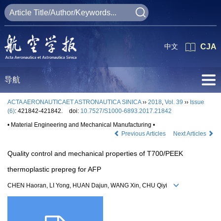
中文
CJA
导航
ACTA AERONAUTICAET ASTRONAUTICA SINICA
››
2018
,
Vol. 39
››
Issue
(6)
: 421842-421842.
doi:
10.7527/S1000-6893.2017.21842
• Material Engineering and Mechanical Manufacturing •
Previous Articles
Next Articles
Quality control and mechanical properties of T700/PEEK
thermoplastic prepreg for AFP
CHEN Haoran, LI Yong, HUAN Dajun, WANG Xin, CHU Qiyi