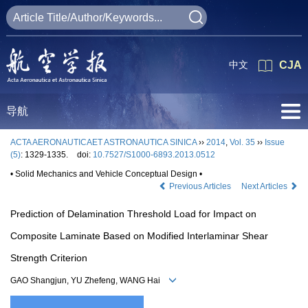
中文
CJA
导航
ACTA AERONAUTICAET ASTRONAUTICA SINICA
››
2014
,
Vol. 35
››
Issue
(5)
: 1329-1335.
doi:
10.7527/S1000-6893.2013.0512
• Solid Mechanics and Vehicle Conceptual Design •
Previous Articles
Next Articles
Prediction of Delamination Threshold Load for Impact on
Composite Laminate Based on Modified Interlaminar Shear
Strength Criterion
GAO Shangjun, YU Zhefeng, WANG Hai