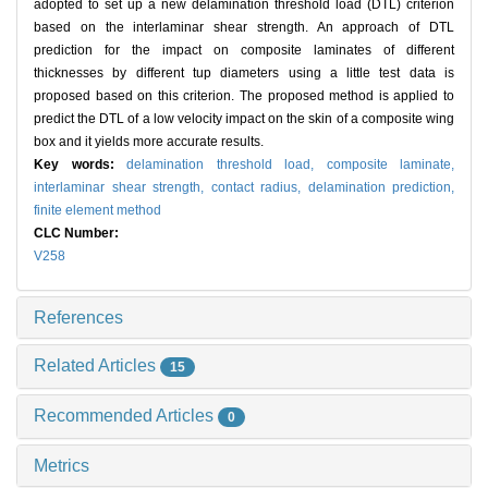
adopted to set up a new delamination threshold load (DTL) criterion
based on the interlaminar shear strength. An approach of DTL
prediction for the impact on composite laminates of different
thicknesses by different tup diameters using a little test data is
proposed based on this criterion. The proposed method is applied to
predict the DTL of a low velocity impact on the skin of a composite wing
box and it yields more accurate results.
Key words:
delamination threshold load,
composite laminate,
interlaminar shear strength,
contact radius,
delamination prediction,
finite element method
CLC Number:
V258
References
Related Articles
15
Recommended Articles
0
Metrics