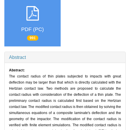
PDF (PC)
991
Abstract
Abstract:
The contact radius of thin plates subjected to impacts with great
deflection may be larger than that which is directly calculated with the
Hertzian contact law. Two methods are proposed to calculate the
contact radius with consideration of the deflection of a thin plate. The
preliminary contact radius is calculated first based on the Hertzian
contact law. The modified contact radius is then obtained by solving the
simultaneous equations of a composite laminate's deflection and the
geometry of the impactor. The modification of the contact radius is
verified with finite element simulations. The modified contact radius is