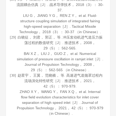
流固耦合仿真［J］.
战术导弹技术
，
2018
（3）： 30-
37.
LIU G， JIANG Y G， REN Z Y， et al. Fluid-
structure coupling simulation of integrated fairing
high-speed separation［J］.
Tactical Missile
Technology
，
2018
（3）： 30-37 （in Chinese）.
白晓征， 刘君， 郭正， 等. 冲压发动机进气道压力振
[29]
荡过程的数值研究［J］.
推进技术
，
2008
，
29
（5）： 562-565.
BAI X Z， LIU J， GUO Z， et al. Numerical
simulation of pressure oscillation in ramjet inlet［J］.
Journal of Propulsion Technology
，
2008
，
29
（5）： 562-565 （in Chinese）.
赵星宇， 王翼， 范晓樯， 等. 高速进气道抛罩过程内
[30]
流场演化特性研究［J］.
推进技术
，
2021
，
42
（5）： 970-979.
ZHAO X Y， WANG Y， FAN X Q， et al. Internal
flow field evolution characteristics for inlet cover
separation of high speed inlet［J］.
Journal of
Propulsion Technology
，
2021
，
42
（5）： 970-979
（in Chinese）.