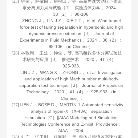
钟俊， 林敬周， 解福田， 等. 高超声速大动压下整流
[25]
罩分离测力风洞试验［J］.
实验流体力学
，
2024
，
38
（2）： 98-106.
ZHONG J， LIN J Z， XIE F T， et al. Wind tunnel
force test of fairing separation in hypersonic and high
dynamic pressure situation［J］.
Journal of
Experiments in Fluid Mechanics
，
2024
，
38
（2）：
98-106 （in Chinese）.
林敬周， 王雄， 钟俊， 等. 高马赫数多体分离试验技
[26]
术研究与应用［J］.
推进技术
，
2020
，
41
（4）：
925-933.
LIN J Z， WANG X， ZHONG J， et al. Investigation
and application of high Mach number multi-body
separation test technique［J］.
Journal of Propulsion
Technology
，
2020
，
41
（4）： 925-933 （in
Chinese）.
LIEN J， BOSE D， MARTIN J. Automated sensitivity
[27]
analysis of hyper-X （X-43A） separation
simulation［C］∥AIAA Modeling and Simulation
Technologies Conference and Exhibit. Providence：
AIAA，
2004
.
刘广， 江玉刚， 任智毅， 等. 整体式整流罩高速分离
[28]