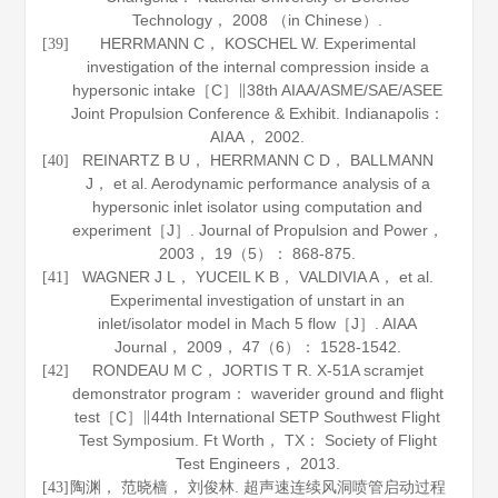
Technology，
2008
（in Chinese）.
HERRMANN C， KOSCHEL W. Experimental
[39]
investigation of the internal compression inside a
hypersonic intake［C］∥38th AIAA/ASME/SAE/ASEE
Joint Propulsion Conference & Exhibit. Indianapolis：
AIAA，
2002
.
REINARTZ B U， HERRMANN C D， BALLMANN
[40]
J， et al. Aerodynamic performance analysis of a
hypersonic inlet isolator using computation and
experiment［J］.
Journal of Propulsion and Power
，
2003
，
19
（5）： 868-875.
WAGNER J L， YUCEIL K B， VALDIVIA A， et al.
[41]
Experimental investigation of unstart in an
inlet/isolator model in Mach 5 flow［J］.
AIAA
Journal
，
2009
，
47
（6）： 1528-1542.
RONDEAU M C， JORTIS T R. X-51A scramjet
[42]
demonstrator program： waverider ground and flight
test［C］∥44th International SETP Southwest Flight
Test Symposium. Ft Worth， TX： Society of Flight
Test Engineers，
2013
.
陶渊， 范晓樯， 刘俊林. 超声速连续风洞喷管启动过程
[43]