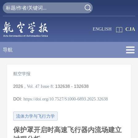
CJA
ENGLISH
导航
航空学报
2026
,
:
132638 - 132638
Vol. 47
Issue 8
DOI:
https://doi.org/10.7527/S1000-6893.2025.32638
流体力学与飞行力学
保护罩开启时高速飞行器内流场建立