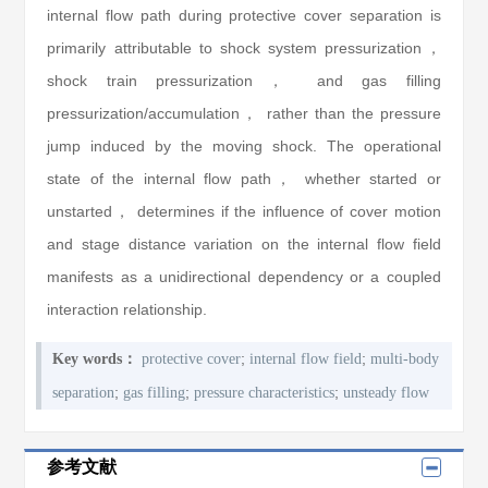
internal flow path during protective cover separation is
primarily attributable to shock system pressurization，
shock train pressurization， and gas filling
pressurization/accumulation， rather than the pressure
jump induced by the moving shock. The operational
state of the internal flow path， whether started or
unstarted， determines if the influence of cover motion
and stage distance variation on the internal flow field
manifests as a unidirectional dependency or a coupled
interaction relationship.
;
;
Key words：
protective cover
internal flow field
multi-body
;
;
;
separation
gas filling
pressure characteristics
unsteady flow
参考文献