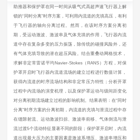
助推器和保护罩在同一时间从吸气式高超声速飞行器上解
锁的“同时分离”时序方案，可利用内流道的充填高压，有利
于飞行器的轴向分离过程。然而，在该时序方案分离初
期，受运动激波、激波串及气体充填的作用，飞行器内流
道中存在复杂多变的压力振荡，除传统的碰撞风险外，还
有气体充填导致的潜在超压风险。结合重叠动网格技术，
求解非定常雷诺平均Navier-Stokes（RANS）方程，对保
护罩开启时飞行器内流道流场的建立过程进行数值计算，
获得内流道的时序流场结构和非定常压力特性；分析开罩
过程中内流场的演变机理，以及保护罩运动与级间距变化
对分离初期流场建立过程的影响机制。结果表明：在“同时
分离”时序方案的分离初期，内流道的充填与泄流过程中存
在缝隙射流、运动激波扫掠、激波串前移、气体倒流与泄
流过渡5个流动特征显著不同的阶段；保护罩开启时，内流
道出现最大压力的主要因素是激波系增压、激波串增压和