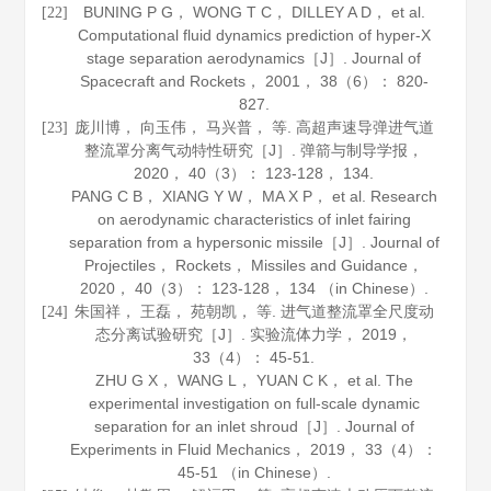
BUNING P G， WONG T C， DILLEY A D， et al.
[22]
Computational fluid dynamics prediction of hyper-X
stage separation aerodynamics［J］.
Journal of
Spacecraft and Rockets
，
2001
，
38
（6）： 820-
827.
庞川博， 向玉伟， 马兴普， 等. 高超声速导弹进气道
[23]
整流罩分离气动特性研究［J］.
弹箭与制导学报
，
2020
，
40
（3）： 123-128， 134.
PANG C B， XIANG Y W， MA X P， et al. Research
on aerodynamic characteristics of inlet fairing
separation from a hypersonic missile［J］.
Journal of
Projectiles， Rockets， Missiles and Guidance
，
2020
，
40
（3）： 123-128， 134 （in Chinese）.
朱国祥， 王磊， 苑朝凯， 等. 进气道整流罩全尺度动
[24]
态分离试验研究［J］.
实验流体力学
，
2019
，
33
（4）： 45-51.
ZHU G X， WANG L， YUAN C K， et al. The
experimental investigation on full-scale dynamic
separation for an inlet shroud［J］.
Journal of
Experiments in Fluid Mechanics
，
2019
，
33
（4）：
45-51 （in Chinese）.