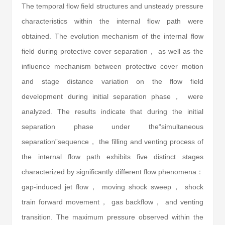
The temporal flow field structures and unsteady pressure
characteristics within the internal flow path were
obtained. The evolution mechanism of the internal flow
field during protective cover separation， as well as the
influence mechanism between protective cover motion
and stage distance variation on the flow field
development during initial separation phase， were
analyzed. The results indicate that during the initial
separation phase under the“simultaneous
separation”sequence， the filling and venting process of
the internal flow path exhibits five distinct stages
characterized by significantly different flow phenomena：
gap-induced jet flow， moving shock sweep， shock
train forward movement， gas backflow， and venting
transition. The maximum pressure observed within the