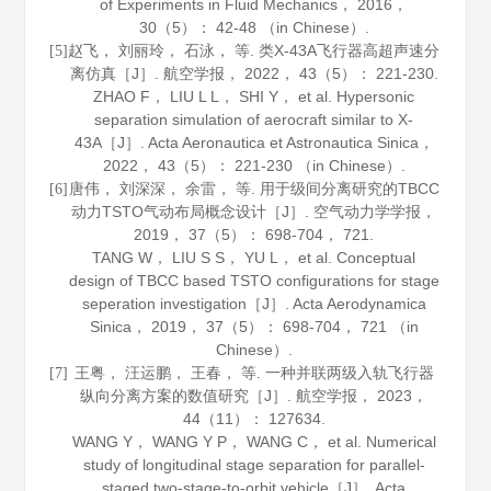
of Experiments in Fluid Mechanics
，
2016
，
30
（5）： 42-48 （in Chinese）.
赵飞， 刘丽玲， 石泳， 等. 类X-43A飞行器高超声速分
[5]
离仿真［J］.
航空学报
，
2022
，
43
（5）： 221-230.
ZHAO F， LIU L L， SHI Y， et al. Hypersonic
separation simulation of aerocraft similar to X-
43A［J］.
Acta Aeronautica et Astronautica Sinica
，
2022
，
43
（5）： 221-230 （in Chinese）.
唐伟， 刘深深， 余雷， 等. 用于级间分离研究的TBCC
[6]
动力TSTO气动布局概念设计［J］.
空气动力学学报
，
2019
，
37
（5）： 698-704， 721.
TANG W， LIU S S， YU L， et al. Conceptual
design of TBCC based TSTO configurations for stage
seperation investigation［J］.
Acta Aerodynamica
Sinica
，
2019
，
37
（5）： 698-704， 721 （in
Chinese）.
王粤， 汪运鹏， 王春， 等. 一种并联两级入轨飞行器
[7]
纵向分离方案的数值研究［J］.
航空学报
，
2023
，
44
（11）： 127634.
WANG Y， WANG Y P， WANG C， et al. Numerical
study of longitudinal stage separation for parallel-
staged two-stage-to-orbit vehicle［J］.
Acta