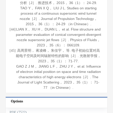
分析［J］.
推进技术
，
2015
，
36
（1）： 24-29.
TAO Y， FAN X Q， LIU J L. Studies on starting
process of a continuous supersonic wind tunnel
nozzle［J］.
Journal of Propulsion Technology
，
2015
，
36
（1）： 24-29 （in Chinese）.
LIAN X， XU H， DUAN L， et al. Flow structure and
[44]
parameter evaluation of conical convergent-divergent
nozzle supersonic jet flows［J］.
Physics of Fluids
，
2023
，
35
（6）： 066109.
高周景明， 蒋凌峰， 朱佳宇， 等. 电子初始位置对高
[45]
能电子空间及时间辐射特性的影响［J］.
光散射学报
，
2023
，
35
（1）： 71-77.
GAO Z J M， JIANG L F， ZHU J Y， et al. Influence
of electron initial position on space and time radiation
characteristics of high energy electrons［J］.
The
Journal of Light Scattering
，
2023
，
35
（1）： 71-
77 （in Chinese）.
Options
PDF (7522)