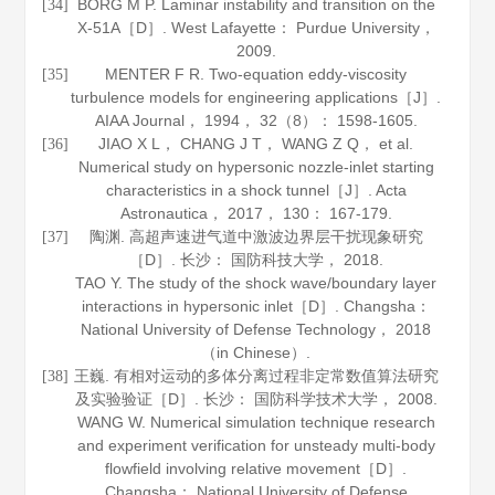
BORG M P. Laminar instability and transition on the
[34]
X-51A［D］. West Lafayette： Purdue University，
2009
.
MENTER F R. Two-equation eddy-viscosity
[35]
turbulence models for engineering applications［J］.
AIAA Journal
，
1994
，
32
（8）： 1598-1605.
JIAO X L， CHANG J T， WANG Z Q， et al.
[36]
Numerical study on hypersonic nozzle-inlet starting
characteristics in a shock tunnel［J］.
Acta
Astronautica
，
2017
，
130
： 167-179.
陶渊. 高超声速进气道中激波边界层干扰现象研究
[37]
［D］. 长沙： 国防科技大学，
2018
.
TAO Y. The study of the shock wave/boundary layer
interactions in hypersonic inlet［D］. Changsha：
National University of Defense Technology，
2018
（in Chinese）.
王巍. 有相对运动的多体分离过程非定常数值算法研究
[38]
及实验验证［D］. 长沙： 国防科学技术大学，
2008
.
WANG W. Numerical simulation technique research
and experiment verification for unsteady multi-body
flowfield involving relative movement［D］.
Changsha： National University of Defense