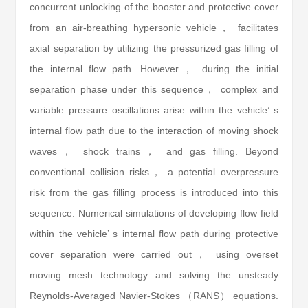
concurrent unlocking of the booster and protective cover
from an air-breathing hypersonic vehicle， facilitates
axial separation by utilizing the pressurized gas filling of
the internal flow path. However， during the initial
separation phase under this sequence， complex and
variable pressure oscillations arise within the vehicle’ s
internal flow path due to the interaction of moving shock
waves， shock trains， and gas filling. Beyond
conventional collision risks， a potential overpressure
risk from the gas filling process is introduced into this
sequence. Numerical simulations of developing flow field
within the vehicle’ s internal flow path during protective
cover separation were carried out， using overset
moving mesh technology and solving the unsteady
Reynolds-Averaged Navier-Stokes （RANS） equations.