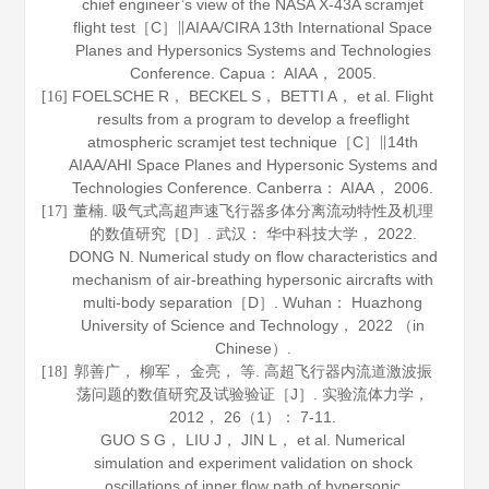
chief engineer’s view of the NASA X-43A scramjet
flight test［C］∥AIAA/CIRA 13th International Space
Planes and Hypersonics Systems and Technologies
Conference. Capua： AIAA，
2005
.
FOELSCHE R， BECKEL S， BETTI A， et al. Flight
[16]
results from a program to develop a freeflight
atmospheric scramjet test technique［C］∥14th
AIAA/AHI Space Planes and Hypersonic Systems and
Technologies Conference. Canberra： AIAA，
2006
.
董楠. 吸气式高超声速飞行器多体分离流动特性及机理
[17]
的数值研究［D］. 武汉： 华中科技大学，
2022
.
DONG N. Numerical study on flow characteristics and
mechanism of air-breathing hypersonic aircrafts with
multi-body separation［D］. Wuhan： Huazhong
University of Science and Technology，
2022
（in
Chinese）.
郭善广， 柳军， 金亮， 等. 高超飞行器内流道激波振
[18]
荡问题的数值研究及试验验证［J］.
实验流体力学
，
2012
，
26
（1）： 7-11.
GUO S G， LIU J， JIN L， et al. Numerical
simulation and experiment validation on shock
oscillations of inner flow path of hypersonic