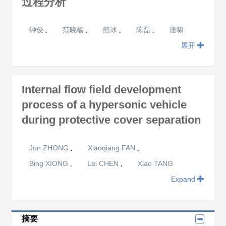
过程分析
钟俊
范晓樯
熊冰
陈磊
唐啸
,
,
,
,
展开
Internal flow field development
process of a hypersonic vehicle
during protective cover separation
Jun ZHONG
Xiaoqiang FAN
,
,
Bing XIONG
Lei CHEN
Xiao TANG
,
,
Expand
摘要