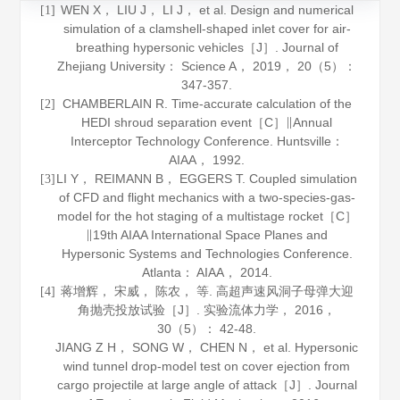
WEN X， LIU J， LI J， et al. Design and numerical
[1]
simulation of a clamshell-shaped inlet cover for air-
breathing hypersonic vehicles［J］.
Journal of
Zhejiang University： Science A
，
2019
，
20
（5）：
347-357.
CHAMBERLAIN R. Time-accurate calculation of the
[2]
HEDI shroud separation event［C］∥Annual
Interceptor Technology Conference. Huntsville：
AIAA，
1992
.
LI Y， REIMANN B， EGGERS T. Coupled simulation
[3]
of CFD and flight mechanics with a two-species-gas-
model for the hot staging of a multistage rocket［C］
∥19th AIAA International Space Planes and
Hypersonic Systems and Technologies Conference.
Atlanta： AIAA，
2014
.
蒋增辉， 宋威， 陈农， 等. 高超声速风洞子母弹大迎
[4]
角抛壳投放试验［J］.
实验流体力学
，
2016
，
30
（5）： 42-48.
JIANG Z H， SONG W， CHEN N， et al. Hypersonic
wind tunnel drop-model test on cover ejection from
cargo projectile at large angle of attack［J］.
Journal