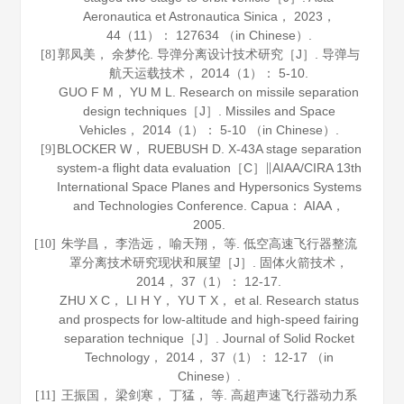
Aeronautica et Astronautica Sinica
，
2023
，
44
（11）： 127634 （in Chinese）.
郭凤美， 余梦伦. 导弹分离设计技术研究［J］.
导弹与
[8]
航天运载技术
，
2014
（1）： 5-10.
GUO F M， YU M L. Research on missile separation
design techniques［J］.
Missiles and Space
Vehicles
，
2014
（1）： 5-10 （in Chinese）.
BLOCKER W， RUEBUSH D. X-43A stage separation
[9]
system-a flight data evaluation［C］∥AIAA/CIRA 13th
International Space Planes and Hypersonics Systems
and Technologies Conference. Capua： AIAA，
2005
.
朱学昌， 李浩远， 喻天翔， 等. 低空高速飞行器整流
[10]
罩分离技术研究现状和展望［J］.
固体火箭技术
，
2014
，
37
（1）： 12-17.
ZHU X C， LI H Y， YU T X， et al. Research status
and prospects for low-altitude and high-speed fairing
separation technique［J］.
Journal of Solid Rocket
Technology
，
2014
，
37
（1）： 12-17 （in
Chinese）.
王振国， 梁剑寒， 丁猛， 等. 高超声速飞行器动力系
[11]