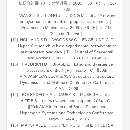
统研究进展［J］.
力学进展
，
2009
，
39
（6）： 716-
739.
WANG Z G， LIANG J H， DING M， et al. A review
on hypersonic airbreathing propulsion system［J］.
Advances in Mechanics
，
2009
，
39
（6）： 716-
739 （in Chinese）.
HOLLAND S D， WOODS W C， ENGELUND W C.
[12]
Hyper-X research vehicle experimental aerodynamics
test program overview［J］.
Journal of Spacecraft
and Rockets
，
2001
，
38
（6）： 828-835.
HAUDRICH D， BRASE L. Flutter and divergence
[13]
assessment of the HyFly missile［C］∥50th
AIAA/ASME/ASCE/AHS/ASC Structures， Structural
Dynamics， and Materials Conference. California：
AIAA，
2009
.
BOLENDER M A， DAUBY B， MUSE J A， et al.
[14]
HIFiRE 6： overview and status update 2014［C］
∥20th AIAA International Space Planes and
Hypersonic Systems and Technologies Conference.
Glasgow： AIAA，
2015
.
MARSHALL L， CORPENING G， SHERRILL R. A
[15]