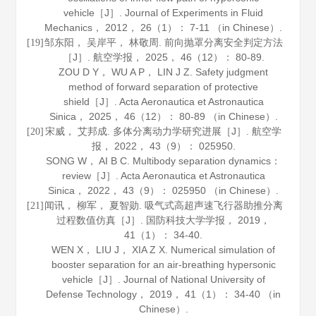
vehicle［J］.
Journal of Experiments in Fluid
Mechanics
，
2012
，
26
（1）： 7-11 （in Chinese）.
邹东阳， 吴岸平， 林敬周. 前向抛罩分离安全判定方法
[19]
［J］.
航空学报
，
2025
，
46
（12）： 80-89.
ZOU D Y， WU A P， LIN J Z. Safety judgment
method of forward separation of protective
shield［J］.
Acta Aeronautica et Astronautica
Sinica
，
2025
，
46
（12）： 80-89 （in Chinese）.
宋威， 艾邦成. 多体分离动力学研究进展［J］.
航空学
[20]
报
，
2022
，
43
（9）： 025950.
SONG W， AI B C. Multibody separation dynamics：
review［J］.
Acta Aeronautica et Astronautica
Sinica
，
2022
，
43
（9）： 025950 （in Chinese）.
闻讯， 柳军， 夏智勋. 吸气式高超声速飞行器助推分离
[21]
过程数值仿真［J］.
国防科技大学学报
，
2019
，
41
（1）： 34-40.
WEN X， LIU J， XIA Z X. Numerical simulation of
booster separation for an air-breathing hypersonic
vehicle［J］.
Journal of National University of
Defense Technology
，
2019
，
41
（1）： 34-40 （in
Chinese）.