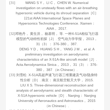
WANG S Y， LI C， CHEN W. Numerical
[31]
investigation on unsteady flows with an air-breathing
hypersonic vehicle during its shroud separation［C］
∥21st AIAA International Space Planes and
Hypersonics Technologies Conference. Xiamen：
AIAA，
2017
.
邓艳丹， 黄生洪， 杨基明， 等. 一种X-51A相似飞行器
[32]
模型的气动特性初探［J］.
空气动力学学报
，
2013
，
31
（3）： 376-380， 387.
DENG Y D， HUANG S H， YANG J M， et al. A
preliminary investigation on aerodynamic
characteristics of an X-51A-like aircraft model［J］.
Acta Aerodynamica Sinica
，
2013
，
31
（3）： 376-
380， 387 （in Chinese）.
刘雪松. X-51A高超声速飞行器三维重建及气动/隐身特
[33]
性分析［D］. 南京： 南京航空航天大学，
2015
.
LIU X S. Three-dimensional reconstruction and
analysis of aerodynamic and stealth characteristic of
X-51A hypersonic vehicle［D］. Nanjing： Nanjing
University of Aeronautics and Astronautics，
2015
（in Chinese）.