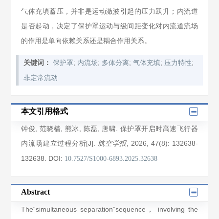
气体充填蓄压，并非是运动激波引起的压力跃升；内流道
是否起动，决定了保护罩运动与级间距变化对内流道流场
的作用是单向依赖关系还是耦合作用关系。
;
;
;
;
;
关键词：
保护罩
内流场
多体分离
气体充填
压力特性
非定常流动
本文引用格式
钟俊
,
范晓樯
,
熊冰
,
陈磊
,
唐啸
. 保护罩开启时高速飞行器
内流场建立过程分析[J].
, 2026
, 47(8)
: 132638
-
航空学报
132638
.
DOI:
10.7527/S1000-6893.2025.32638
Abstract
The“simultaneous separation”sequence， involving the