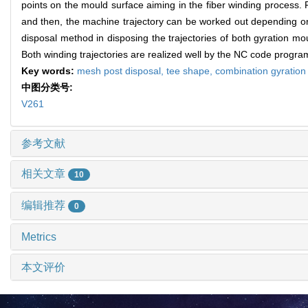
points on the mould surface aiming in the fiber winding process. F
and then, the machine trajectory can be worked out depending on t
disposal method in disposing the trajectories of both gyration 
Both winding trajectories are realized well by the NC code progr
Key words:
mesh post disposal,
tee shape,
combination gyratio
中图分类号:
V261
参考文献
相关文章
10
编辑推荐
0
Metrics
本文评价