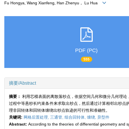
Fu Hongya, Wang Xianfeng, Han Zhenyu， Lu Hua
PDF (PC)
555
摘要/Abstract
摘要：
利用芯模表面的离散落纱点，依据空间几何和微分几何理论
过程中等悬纱长约束条件来求取出纱点，然后通过计算相邻出纱点
理非回转体和回转体缠绕出纱点轨迹的可行性和准确性。
关键词:
网格后置处理,
三通管,
组合回转体,
缠绕,
异型件
Abstract:
According to the theories of differential geometry and 