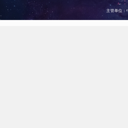
主管单位：