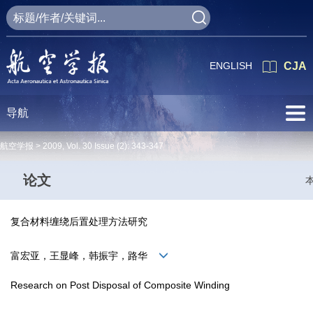
ENGLISH
CJA
导航
航空学报 >
2009
,
Vol. 30
Issue (2)
: 343-347
论文
复合材料缠绕后置处理方法研究
富宏亚，王显峰，韩振宇，路华
Research on Post Disposal of Composite Winding