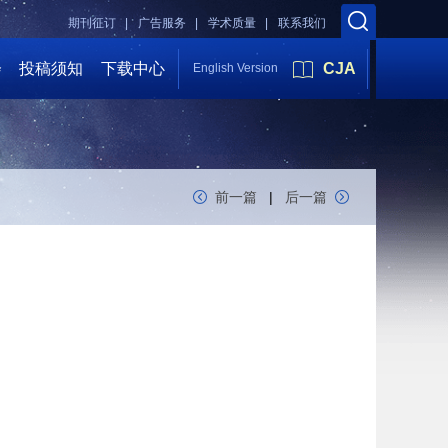
期刊征订 |
广告服务 |
学术质量 |
联系我们
会
投稿须知
下载中心
CJA
English Version
前一篇
|
后一篇