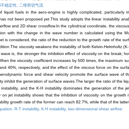
H不稳定性,
二维剪切气流
iquid fuels in the aero-engine is highly complicated, particularly in 
as not been proposed yet.This study adopts the linear instability ana
 airflow and 2D shear crossflow.In the cylindrical coordinate, the viscou
tion with the change in the wave number is calculated using the 
 jet is considered, the ratio of the reduction to the growth rate of the s
ition.The viscosity weakens the instability of both Kelvin-Helmholtz (K
 wave is, the stronger the inhibition effect of viscosity on the break; h
When the viscosity coefficient increases by 500 times, the maximum s
40%, respectively, and the effect of the viscous force on the surf
 aerodynamic force and shear velocity promote the surface wave of th
 inhibit the generation of surface waves.The larger the ratio of the liqui
 instability, and the K-H instability dominates the generation of the j
ty on jet instability shows that the inhibition of viscosity on the growth r
ability growth rate of the former can reach 82.7%, while that of the latte
quation,
R-T instability,
K-H instability,
two-dimensional shear airflow