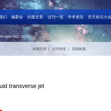
我们
编委会
封面文章
过刊一览
学术资讯
空天前沿大
000-6893.2021.25130
本期目录 |
过刊浏览 |
高级检索
id transverse jet