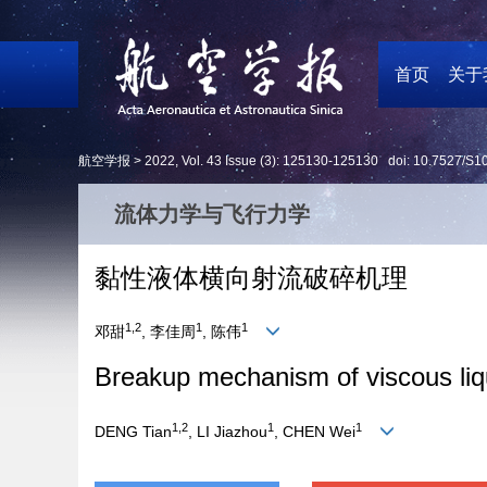
首页
关于
航空学报 >
2022
,
Vol. 43
Issue (3)
: 125130-125130 doi:
10.7527/S1
流体力学与飞行力学
黏性液体横向射流破碎机理
1,2
1
1
邓甜
, 李佳周
, 陈伟
Breakup mechanism of viscous liqu
1,2
1
1
DENG Tian
, LI Jiazhou
, CHEN Wei