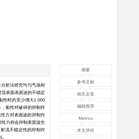
摘要
参考文献
性分析法研究均匀气场和
射流表面表面波的不稳定
相关文章
时的至少增大1 000
编辑推荐
波数越多，黏性对破碎的抑制作
黏性力对表面波的抑制作
Metrics
黏性力则会抑制表面波生
对射流不稳定性的抑制作
本文评价
%。