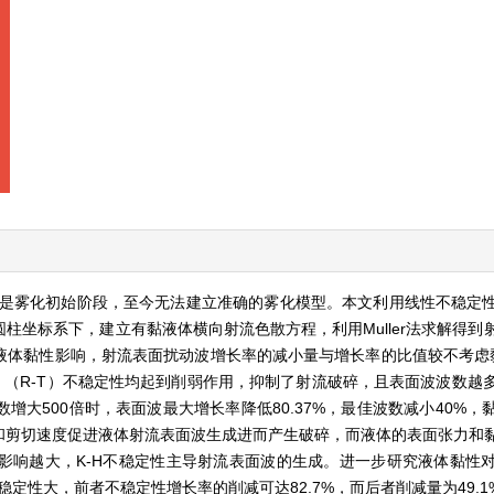
是雾化初始阶段，至今无法建立准确的雾化模型。本文利用线性不稳定
柱坐标系下，建立有黏液体横向射流色散方程，利用Muller法求解得到
体黏性影响，射流表面扰动波增长率的减小量与增长率的比值较不考虑黏性
leigh-Taylor （R-T）不稳定性均起到削弱作用，抑制了射流破碎，且表面波
大500倍时，表面波最大增长率降低80.37%，最佳波数减小40%，
和剪切速度促进液体射流表面波生成进而产生破碎，而液体的表面张力和
影响越大，K-H不稳定性主导射流表面波的生成。进一步研究液体黏性
稳定性大，前者不稳定性增长率的削减可达82.7%，而后者削减量为49.1