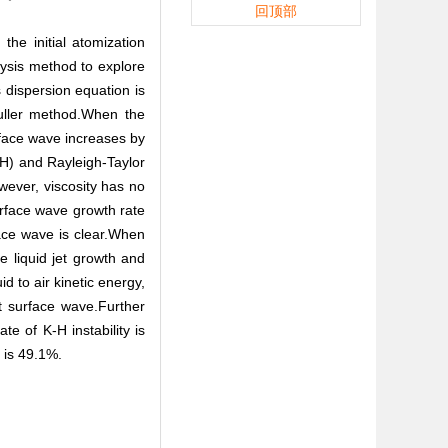
回顶部
the initial atomization
lysis method to explore
s dispersion equation is
Muller method.When the
urface wave increases by
-H) and Rayleigh-Taylor
owever, viscosity has no
urface wave growth rate
ace wave is clear.When
e liquid jet growth and
d to air kinetic energy,
et surface wave.Further
ate of K-H instability is
r is 49.1%.