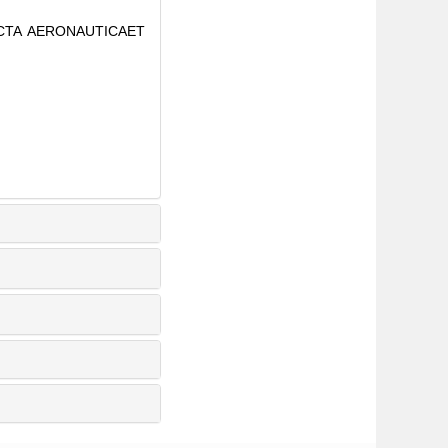
. ACTA AERONAUTICAET