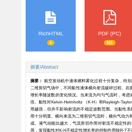
RichHTML
PDF (PC)
8
621
摘要/Abstract
摘要：
航空发动机中液体燃料雾化过程十分复杂，特别
二维剪切气场中，不同黏性液体横向射流破碎过程。在圆
增长率随波数的变化情况。当来流为均匀气流时，考虑液
倍。黏性对Kelvin-Helmholtz （K-H）和Ray
用越强，但并不影响射流的不稳定波数范围。当黏性系数增
用十分明显。横向来流为二维剪切气流时，横向气动力
成。液气动能比越大，气流剪切作用对射流不稳定性的
用，发现黏性对K-H不稳定性增长率的抑制作用较R-T不