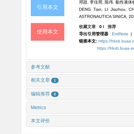
邓甜, 李佳周, 陈伟. 黏性液体横向射
引用本文
DENG Tian, LI Jiazhou, CH
ASTRONAUTICA SINICA, 2022
收藏文章
0
/
推荐
使用本文
导出引用管理器
EndNote
|
链接本文:
https://hkxb.bua
https://hkxb.buaa.
参考文献
相关文章
1
编辑推荐
0
Metrics
本文评价