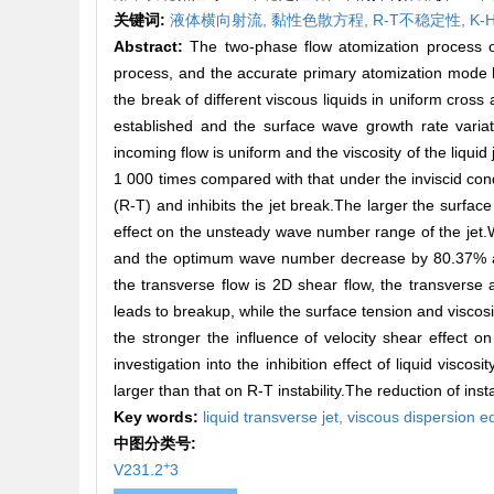
关键词:
液体横向射流,
黏性色散方程,
R-T不稳定性,
K-
Abstract:
The two-phase flow atomization process of l
process, and the accurate primary atomization mode h
the break of different viscous liquids in uniform cross
established and the surface wave growth rate varia
incoming flow is uniform and the viscosity of the liquid
1 000 times compared with that under the inviscid cond
(R-T) and inhibits the jet break.The larger the surface
effect on the unsteady wave number range of the jet.
and the optimum wave number decrease by 80.37% and 
the transverse flow is 2D shear flow, the transverse
leads to breakup, while the surface tension and viscosity
the stronger the influence of velocity shear effect on
investigation into the inhibition effect of liquid viscosi
larger than that on R-T instability.The reduction of inst
Key words:
liquid transverse jet,
viscous dispersion e
中图分类号:
+
V231.2
3