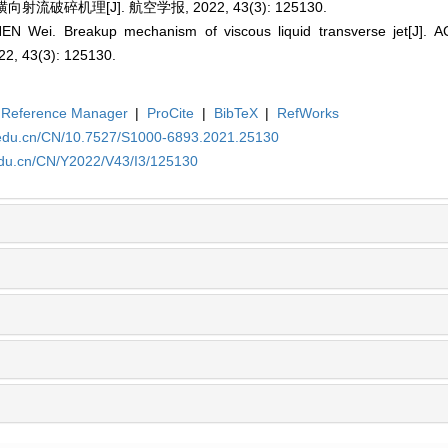
流破碎机理[J]. 航空学报, 2022, 43(3): 125130.
EN Wei. Breakup mechanism of viscous liquid transverse jet[J]
, 43(3): 125130.
Reference Manager
|
ProCite
|
BibTeX
|
RefWorks
a.edu.cn/CN/10.7527/S1000-6893.2021.25130
edu.cn/CN/Y2022/V43/I3/125130