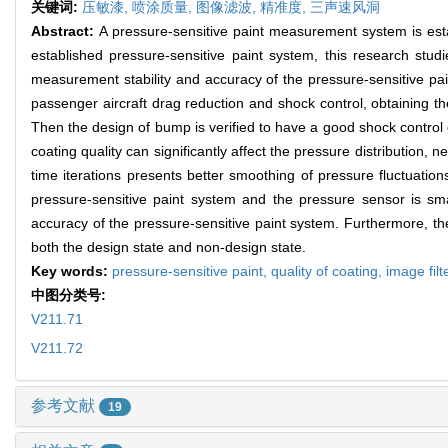
关键词:
压敏漆,
喷涂质量,
图像滤波,
精准度,
三声速风洞
Abstract:
A pressure-sensitive paint measurement system is esta
established pressure-sensitive paint system, this research studi
measurement stability and accuracy of the pressure-sensitive pai
passenger aircraft drag reduction and shock control, obtaining t
Then the design of bump is verified to have a good shock control 
coating quality can significantly affect the pressure distribution, n
time iterations presents better smoothing of pressure fluctuati
pressure-sensitive paint system and the pressure sensor is sm
accuracy of the pressure-sensitive paint system. Furthermore, th
both the design state and non-design state.
Key words:
pressure-sensitive paint,
quality of coating,
image filt
中图分类号:
V211.71
V211.72
参考文献
19