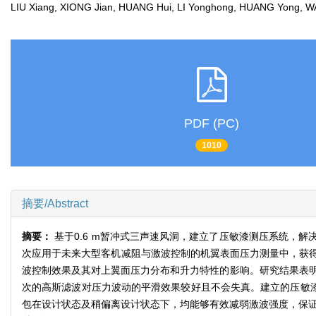
LIU Xiang, XIONG Jian, HUANG Hui, LI Yonghong, HUANG Yong,
PDF (PC)
1010
摘要/Abstract
摘要：
基于0.6 m暂冲式三声速风洞，建立了压敏漆测压系统，
次应用于未来大型客机减阻与激波控制的机翼表面压力测量中，获
波控制效果及其对上翼面压力分布和升力特性的影响。研究结果表明
次的高斯滤波对压力波动的平滑效果较好且不会失真。建立的压敏漆系
包在设计状态及稍偏离设计状态下，均能够有效减弱激波强度，保