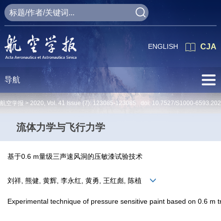
ENGLISH
CJA
导航
航空学报 >
2020
,
Vol. 41
Issue (7)
: 123085-123085 doi:
10.7527/S1000-6593.20
流体力学与飞行力学
基于0.6 m量级三声速风洞的压敏漆试验技术
刘祥, 熊健, 黄辉, 李永红, 黄勇, 王红彪, 陈植
Experimental technique of pressure sensitive paint based on 0.6 m tr