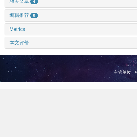
相关文章
4
编辑推荐
0
Metrics
本文评价
主管单位：