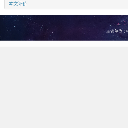
本文评价
主管单位：