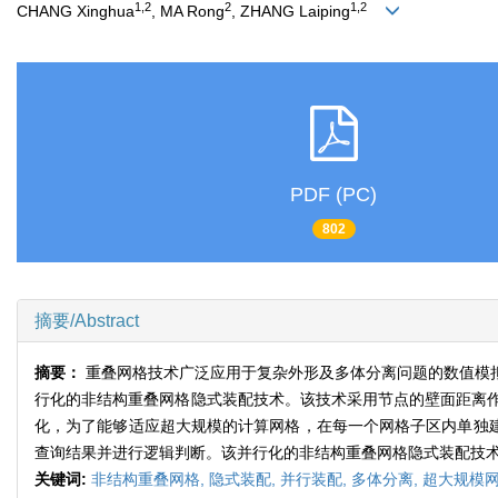
1,2
2
1,2
CHANG Xinghua
, MA Rong
, ZHANG Laiping
PDF (PC)
802
摘要/Abstract
摘要：
重叠网格技术广泛应用于复杂外形及多体分离问题的数值模
行化的非结构重叠网格隐式装配技术。该技术采用节点的壁面距离
化，为了能够适应超大规模的计算网格，在每一个网格子区内单独建
查询结果并进行逻辑判断。该并行化的非结构重叠网格隐式装配技
关键词:
非结构重叠网格,
隐式装配,
并行装配,
多体分离,
超大规模