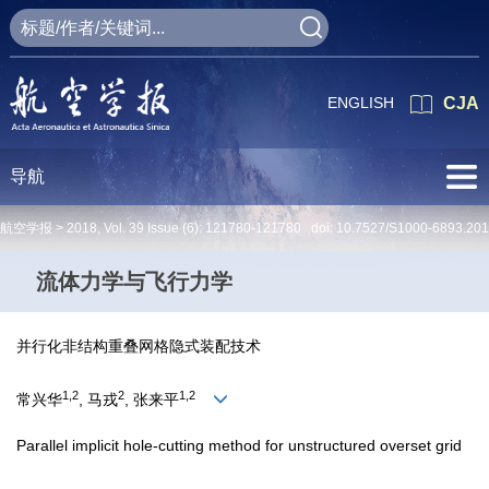
ENGLISH
CJA
导航
航空学报 >
2018
,
Vol. 39
Issue (6)
: 121780-121780 doi:
10.7527/S1000-6893.20
流体力学与飞行力学
并行化非结构重叠网格隐式装配技术
1,2
2
1,2
常兴华
, 马戎
, 张来平
Parallel implicit hole-cutting method for unstructured overset grid