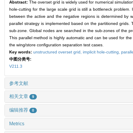
Abstract:
The overset grid is widely used for numerical simulatio
hole-cutting for the large scale grid is still a bottleneck problem
between the active and the negative regions is determined by wa
parallel strategy is implemented based on the partitioned grids.
sub-zone. Global nodes are searched in the sub-zones of the pre
This parallel method is highly automatic and can be used for the 
the wing/store configuration separation test cases.
Key words:
unstructured overset grid,
implicit hole-cutting,
parall
中图分类号:
V211.3
参考文献
相关文章
9
编辑推荐
0
Metrics