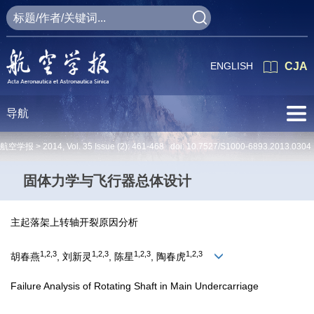
ENGLISH
CJA
导航
航空学报 >
2014
,
Vol. 35
Issue (2)
: 461-468 doi:
10.7527/S1000-6893.2013.0304
固体力学与飞行器总体设计
主起落架上转轴开裂原因分析
1,2,3
1,2,3
1,2,3
1,2,3
胡春燕
, 刘新灵
, 陈星
, 陶春虎
Failure Analysis of Rotating Shaft in Main Undercarriage