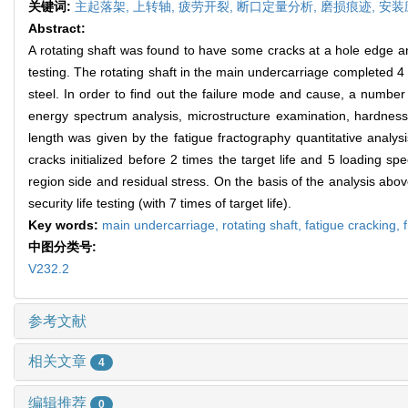
关键词:
主起落架,
上转轴,
疲劳开裂,
断口定量分析,
磨损痕迹,
安装
Abstract:
A rotating shaft was found to have some cracks at a hole edge and
testing. The rotating shaft in the main undercarriage completed 4 t
steel. In order to find out the failure mode and cause, a number 
energy spectrum analysis, microstructure examination, hardness
length was given by the fatigue fractography quantitative analysi
cracks initialized before 2 times the target life and 5 loading s
region side and residual stress. On the basis of the analysis abo
security life testing (with 7 times of target life).
Key words:
main undercarriage,
rotating shaft,
fatigue cracking,
中图分类号:
V232.2
参考文献
相关文章
4
编辑推荐
0