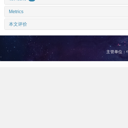
Metrics
本文评价
主管单位：