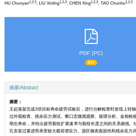
1,2,3
1,2,3
1,2,3
1,2,3
HU Chunyan
, LIU Xinling
, CHEN Xing
, TAO Chunhu
PDF (PC)
813
摘要/Abstract
摘要：
主起落架完成3倍目标寿命疲劳试验后，进行分解检查时发现上转轴的
过外观检查、残余应力测试、断口宏微观观察、能谱分析、金相检
萌生寿命，并给出疲劳裂纹扩展速率与裂纹长度之间的关系曲线。结
孔安装过紧进而承受较大载荷谱应力、源区侧表面损伤和残余应力