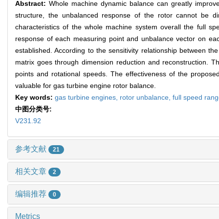
Abstract:
Whole machine dynamic balance can greatly improve th
structure, the unbalanced response of the rotor cannot be dir
characteristics of the whole machine system overall the full sp
response of each measuring point and unbalance vector on each 
established. According to the sensitivity relationship between th
matrix goes through dimension reduction and reconstruction. Th
points and rotational speeds. The effectiveness of the proposed
valuable for gas turbine engine rotor balance.
Key words:
gas turbine engines,
rotor unbalance,
full speed ran
中图分类号:
V231.92
参考文献
21
相关文章
2
编辑推荐
0
Metrics