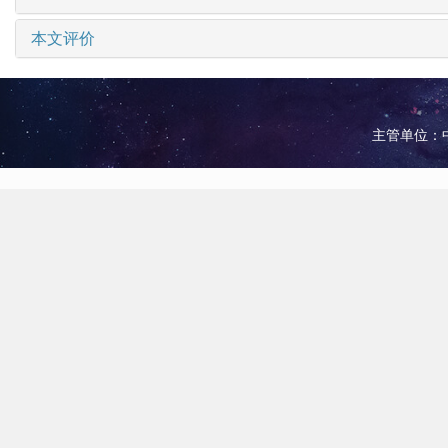
本文评价
主管单位：