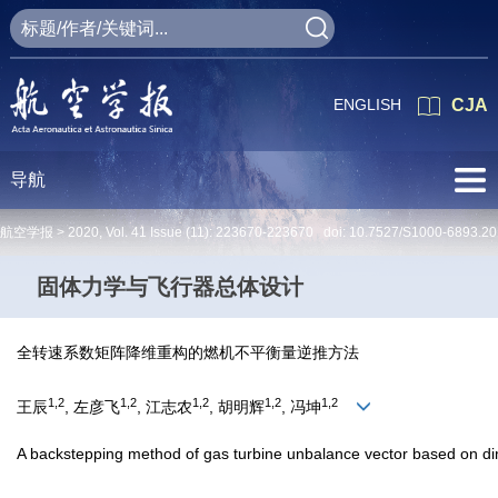
ENGLISH
CJA
导航
航空学报 >
2020
,
Vol. 41
Issue (11)
: 223670-223670 doi:
10.7527/S1000-6893.20
固体力学与飞行器总体设计
全转速系数矩阵降维重构的燃机不平衡量逆推方法
1,2
1,2
1,2
1,2
1,2
王辰
, 左彦飞
, 江志农
, 胡明辉
, 冯坤
A backstepping method of gas turbine unbalance vector based on dime