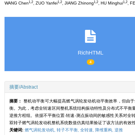
1,2
1,2
1,2
1,2
WANG Chen
, ZUO Yanfei
, JIANG Zhinong
, HU Minghui
, F
RichHTML
4
摘要/Abstract
摘要：
整机动平衡可大幅提高燃气涡轮发动机动平衡效率，但由于
衡。为此，考虑全转速区间整机系统结构振动特性及分布式不平衡
逆推方程组。依据不平衡位置-转速-测点振动间的敏感性关系对全
双转子燃气涡轮发动机整机系统数值仿真结果验证了该方法的有效
关键词:
燃气涡轮发动机,
转子不平衡,
全转速,
降维重构,
逆推