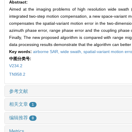
Abstract:
Aimed at the imaging problems of high resolution wide swath (
integrated two-step motion compensation, a new space-variant m
compensates the spatial-variant motion error in the two-dimen
azimuth phase error, range phase error and the coupling phase 
Finally, The new proposed algorithm is compared with range migr
data processing results demonstrate that the algorithm can better
Key words:
airborne SAR,
wide swath,
spatial-variant motion err
中图分类号:
V234.2
TN958.2
参考文献
相关文章
1
编辑推荐
0
Metrics