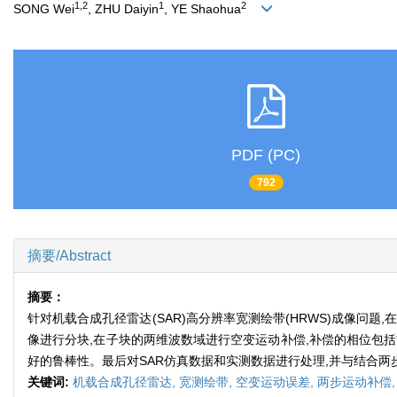
1,2
1
2
SONG Wei
, ZHU Daiyin
, YE Shaohua
PDF (PC)
792
摘要/Abstract
摘要：
针对机载合成孔径雷达(SAR)高分辨率宽测绘带(HRWS)成像
像进行分块,在子块的两维波数域进行空变运动补偿,补偿的相位包
好的鲁棒性。最后对SAR仿真数据和实测数据进行处理,并与结合
关键词:
机载合成孔径雷达,
宽测绘带,
空变运动误差,
两步运动补偿