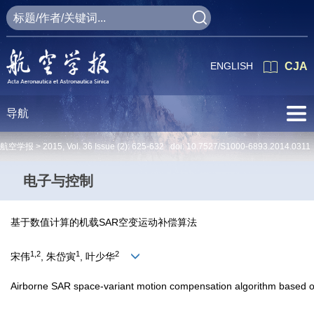
ENGLISH
CJA
导航
航空学报 >
2015
,
Vol. 36
Issue (2)
: 625-632 doi:
10.7527/S1000-6893.2014.0311
电子与控制
基于数值计算的机载SAR空变运动补偿算法
1,2
1
2
宋伟
, 朱岱寅
, 叶少华
Airborne SAR space-variant motion compensation algorithm based on