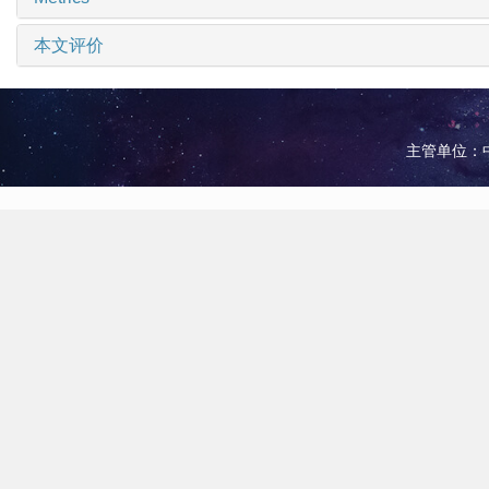
本文评价
主管单位：