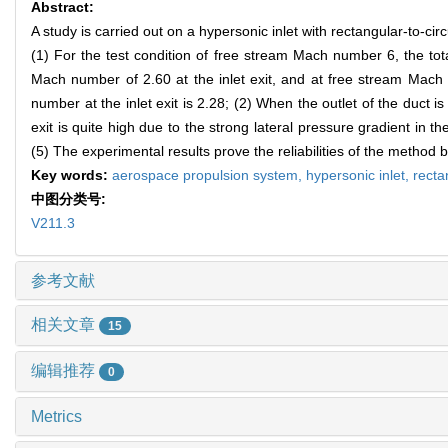
Abstract:
A study is carried out on a hypersonic inlet with rectangular-to-ci
(1) For the test condition of free stream Mach number 6, the tota
Mach number of 2.60 at the inlet exit, and at free stream Mach 
number at the inlet exit is 2.28; (2) When the outlet of the duct is
exit is quite high due to the strong lateral pressure gradient in t
(5) The experimental results prove the reliabilities of the method
Key words:
aerospace propulsion system,
hypersonic inlet,
recta
中图分类号:
V211.3
参考文献
相关文章
15
编辑推荐
0
Metrics