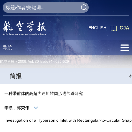
ENGLISH
CJA
导航
航空学报 >
2009
,
Vol. 30
Issue (4)
: 625-629
简报
一种带前体的高超声速矩转圆形进气道研究
李璞，郭荣伟
Investigation of a Hypersonic Inlet with Rectangular-to-Circular Sh