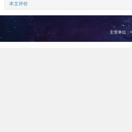
本文评价
主管单位：