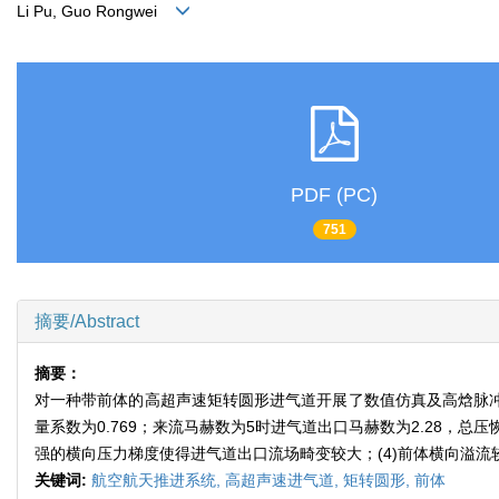
Li Pu, Guo Rongwei
PDF (PC)
751
摘要/Abstract
摘要：
对一种带前体的高超声速矩转圆形进气道开展了数值仿真及高焓脉冲风洞
量系数为0.769；来流马赫数为5时进气道出口马赫数为2.28，总压恢
强的横向压力梯度使得进气道出口流场畸变较大；(4)前体横向溢流
关键词:
航空航天推进系统,
高超声速进气道,
矩转圆形,
前体