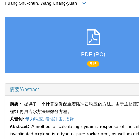
Huang Shu-chun, Wang Chang-yuan
PDF (PC)
515
摘要/Abstract
摘要：
提供了一个计算副翼配重着陆冲击响应的方法。由于主起落架
程组,再用吉尔方法解微分方程。
关键词:
动力响应,
着陆冲击,
摇臂
Abstract:
A method of calculating dynamic response of the ail
investigated airplane is a type of pure rocker arm, as well as a