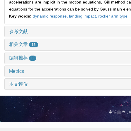
accelerations are implicit in the motion equations, Gill method c
equations for the accelerations can be solved by Gauss main eleme
Key words:
dynamic response,
landing impact,
rocker arm type
参考文献
相关文章
15
编辑推荐
0
Metrics
本文评价
主管单位：