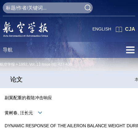
ENGLISH
CJA
导航
航空学报 >
1992
,
Vol. 13
Issue (8)
: 427-430
论文
副翼配重的着陆冲击响应
黄树春, 汪长元
DYNAMIC RESPONSE OF THE AILERON BALANCE WEIGHT DURI