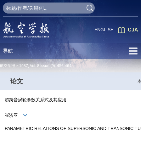
ENGLISH
CJA
导航
航空学报 >
1987
,
Vol. 8
Issue (9)
: 456-464
论文
超跨音涡轮参数关系式及其应用
崔济亚
PARAMETRIC RELATIONS OF SUPERSONIC AND TRANSONIC TUR