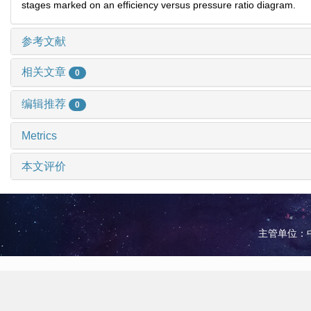
stages marked on an efficiency versus pressure ratio diagram.
参考文献
相关文章
0
编辑推荐
0
Metrics
本文评价
主管单位：