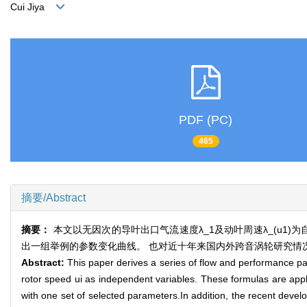
Cui Jiya
PDF (PC)
465
摘要/Abstract
摘要：
本文以无因次的导叶出口气流速度λ_1及动叶周速λ_(u1
出一组举例的参数变化曲线。 也对近十年来国内外跨音涡轮研究情
Abstract:
This paper derives a series of flow and performance pa
rotor speed ui as independent variables. These formulas are applic
with one set of selected parameters.In addition, the recent devel