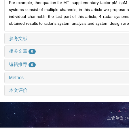
For example, theequation for MTI supplementary factor ρM isρ
systems consist of multiple channels, in this article we propose 
individual channel.In the last part of this article, 4 radar sys
obtained results to radar's system analysis and system design ar
参考文献
相关文章
0
编辑推荐
0
Metrics
本文评价
主管单位：