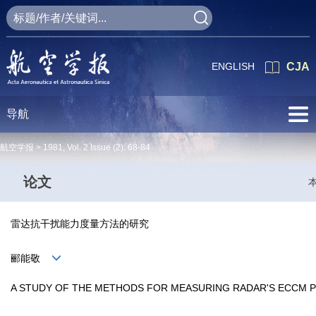
ENGLISH
CJA
导航
航空学报 >
1981
,
Vol. 2
Issue (2)
: 68-84
论文
雷达抗干扰能力度量方法的研究
郦能敬
A STUDY OF THE METHODS FOR MEASURING RADAR'S ECCM