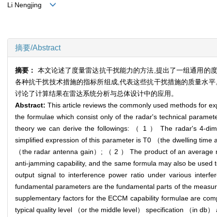
Li Nengjing
摘要/Abstract
摘要：
本文论述了度量雷达抗干扰能力的方法,提出了一组通用的
各种抗干扰技术措施的指标所组成,代表这些抗干扰措施的质量水平
讨论了计算结果在雷达系统分析与总体设计中的应用。
Abstract:
This article reviews the commonly used methods for exp
the formulae which consist only of the radar's technical parame
theory we can derive the followings: （ 1 ） The radar's 4-dimen
simplified expression of this parameter is T0 （the dwelling time 
（the radar antenna gain）; （ 2 ） The product of an average rad
anti-jamming capability, and the same formula may also be used to e
output signal to interference power ratio under various interf
fundamental parameters are the fundamental parts of the measuri
supplementary factors for the ECCM capability formulae are compo
typical quality level （or the middle level） specification （in db） as