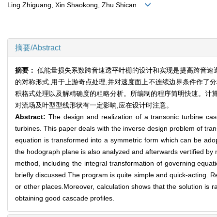
Ling Zhiguang, Xin Shaokong, Zhu Shican
摘要/Abstract
摘要：
低能量损失系数跨音速透平叶栅的设计和实现是提高跨音速
的对称形式,用于上游奇点处理,并对速度面上不连续边界条件作了
积格式处理以及解精确度的粗略分析。所编制的程序简明快速。计算
对流场及叶型型线形状有一定影响,应在设计时注意。
Abstract:
The design and realization of a transonic turbine ca
turbines. This paper deals with the inverse design problem of tran
equation is transformed into a symmetric form which can be adopt
the hodograph plane is also analyzed and afterwards vertified by n
method, including the integral transformation of governing equati
briefly discussed.The program is quite simple and quick-acting. Res
or other places.Moreover, calculation shows that the solution is rat
obtaining good cascade profiles.