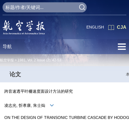
ENGLISH
CJA
导航
航空学报 >
1981
,
Vol. 2
Issue (2)
: 42-53
论文
跨音速透平叶栅速度面设计方法的研究
凌志光, 忻孝康, 朱士灿
ON THE DESIGN OF TRANSONIC TURBINE CASCADE BY HOD