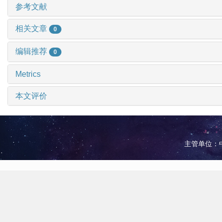
参考文献
相关文章
0
编辑推荐
0
Metrics
本文评价
主管单位：