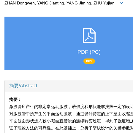
ZHAN Dongwen, YANG Jianting, YANG Jiming, ZHU Yujian
PDF (PC)
889
摘要/Abstract
摘要：
激波管所产生的非定常运动激波，若强度和形状能够按照一定的设
对激波管中所产生的平面运动激波，通过设计特定的上下壁面收缩
平面波面形状进入较小截面直管段的连续转变过渡，得到了强度增
证了理论方法的可靠性。在此基础上，分析了型线设计的关键参数