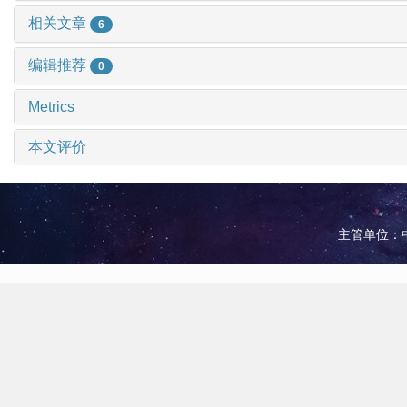
相关文章
6
编辑推荐
0
Metrics
本文评价
主管单位：