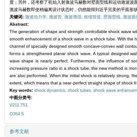
度；另外，还考察了初始入射激波马赫数对壁面型线和运动激波波
激波马赫数即使稍偏离设计状态时，仍然能得到近乎完美的平面形
关键词:
激波动力学,
激波管,
激波增强,
收缩管道,
壁面型线,
激波面
Abstract:
The generation of shape and strength controllable shock wave wil
smooth enhancement of a shock wave in a shock tube. With the h
channel of specially designed smooth concave-convex wall contour
forms a strengthened planar shock wave. A typical designed wall 
wave shape is nearly perfect. Furthermore, the influence of 
increasing pressure ratio in a shock tube, the new method is more
are also performed. When the initial shock is relatively strong
extent, which means that a near-perfect straight shape of shock f
Key words:
shock dynamics,
shock tubes,
shock wave enhancem
中图分类号:
V211.751
O354.5
参考文献