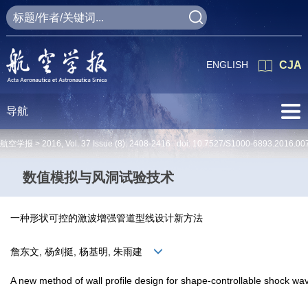
ENGLISH
CJA
导航
航空学报 >
2016
,
Vol. 37
Issue (8)
: 2408-2416 doi:
10.7527/S1000-6893.2016.00
数值模拟与风洞试验技术
一种形状可控的激波增强管道型线设计新方法
詹东文, 杨剑挺, 杨基明, 朱雨建
A new method of wall profile design for shape-controllable shock 