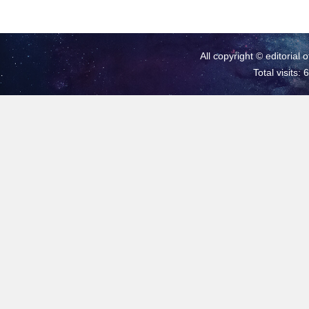
All copyright © editorial 
Total visits: