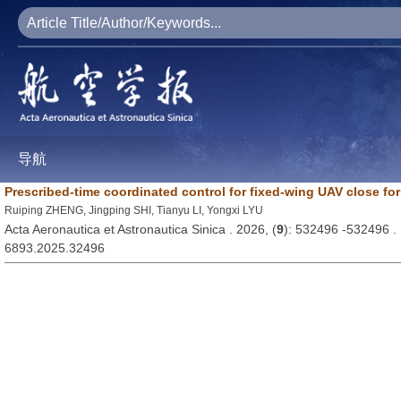
导航
Prescribed-time coordinated control for fixed-wing UAV close fo
Ruiping ZHENG, Jingping SHI, Tianyu LI, Yongxi LYU
Acta Aeronautica et Astronautica Sinica . 2026, (
9
): 532496 -532496 
6893.2025.32496