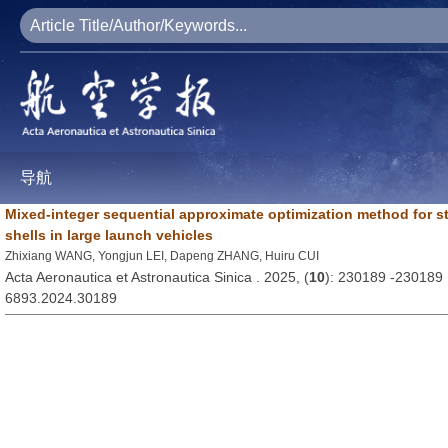
导航
Mixed-integer sequential approximate optimization method for sti
shells in large launch vehicles
Zhixiang WANG, Yongjun LEI, Dapeng ZHANG, Huiru CUI
Acta Aeronautica et Astronautica Sinica . 2025, (
10
): 230189 -230189
6893.2024.30189