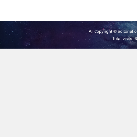
All copyright © editorial 
Total visits: