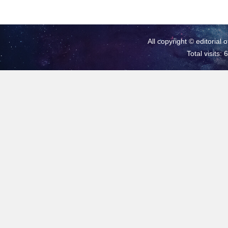
All copyright © editorial 
Total visits: