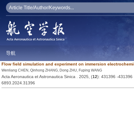
导航
Flow field simulation and experiment on immersion electrochemic
Wenliang CHEN, Qinhong ZHANG, Dong ZHU, Fuping WANG
Acta Aeronautica et Astronautica Sinica . 2025, (
12
): 431396 -431396
6893.2024.31396