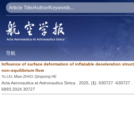
导航
Influence of surface deformation of inflatable deceleration stru
non-equilibrium flow
Yu LIU, Miao ZHAO, Qingsong HE
Acta Aeronautica et Astronautica Sinica . 2025, (
1
): 630727 -630727 
6893.2024.30727