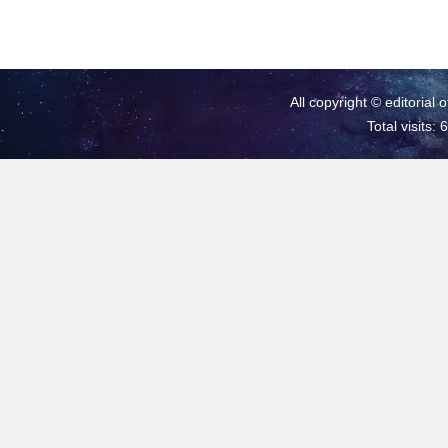
All copyright © editorial 
Total visits: