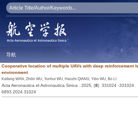
导航
Cooperative location of multiple UAVs with deep reinforcement 
environment
Kaifang WAN, Zhilin WU, Yunhui WU, Haozhi QIANG, Yibo WU, Bo LI
Acta Aeronautica et Astronautica Sinica . 2025, (
8
): 331024 -331024 
6893.2024.31024