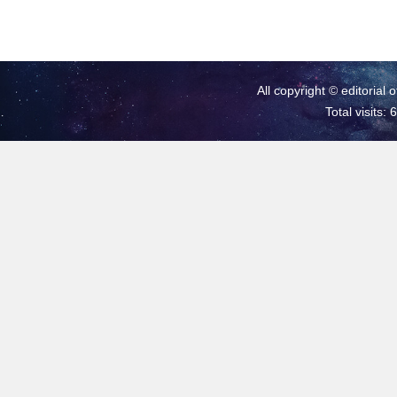
All copyright © editorial 
Total visits: