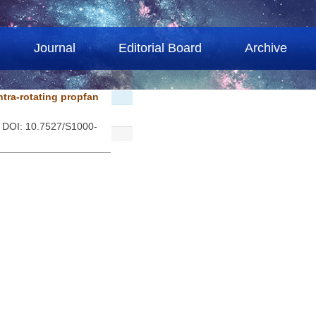
Journal
Editorial Board
Archive
ntra-rotating propfan
. DOI: 10.7527/S1000-