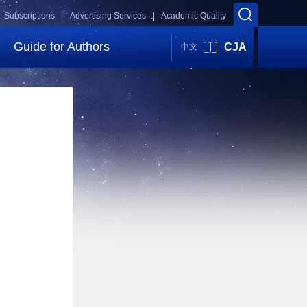
Subscriptions |
Advertising Services |
Academic Quality
Guide for Authors
CJA
中文