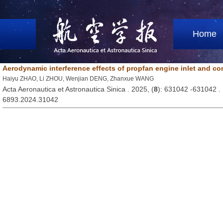
Home
Aerodynamic interference effects of propfan engine inlet and co
Haiyu ZHAO, Li ZHOU, Wenjian DENG, Zhanxue WANG
Acta Aeronautica et Astronautica Sinica . 2025, (
8
): 631042 -631042 
6893.2024.31042