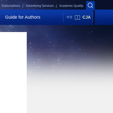
Subscriptions |
Advertising Services |
Academic Quality
Guide for Authors
CJA
中文