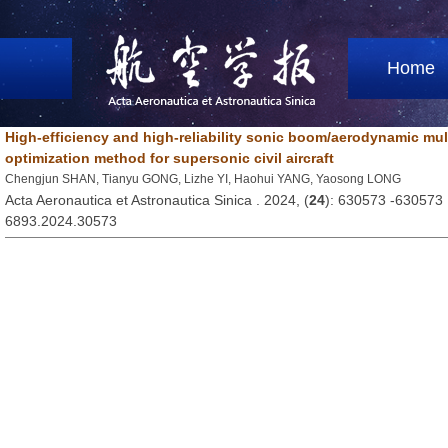
Home
High-efficiency and high-reliability sonic boom/aerodynamic mult
optimization method for supersonic civil aircraft
Chengjun SHAN, Tianyu GONG, Lizhe YI, Haohui YANG, Yaosong LONG
Acta Aeronautica et Astronautica Sinica . 2024, (
24
): 630573 -630573
6893.2024.30573