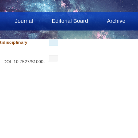
Journal
Editorial Board
Archive
idisciplinary
 . DOI: 10.7527/S1000-