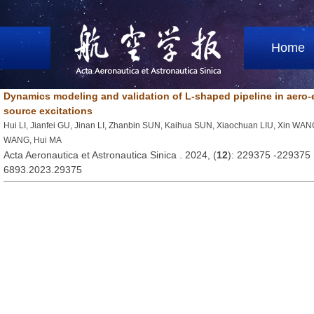
Home
Dynamics modeling and validation of L-shaped pipeline in aero-
source excitations
Hui LI, Jianfei GU, Jinan LI, Zhanbin SUN, Kaihua SUN, Xiaochuan LIU, Xin WA
WANG, Hui MA
Acta Aeronautica et Astronautica Sinica . 2024, (
12
): 229375 -229375
6893.2023.29375