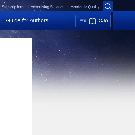
Subscriptions |
Advertising Services |
Academic Quality
Guide for Authors
CJA
中文