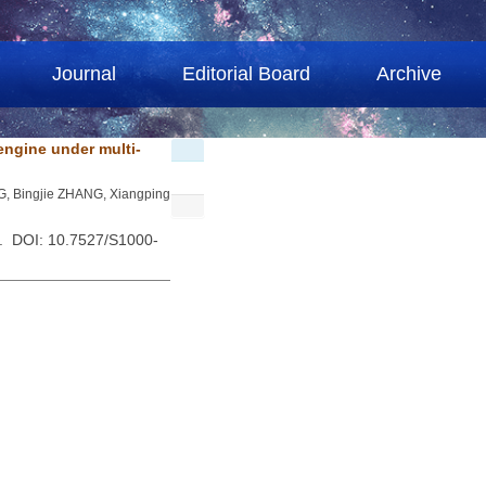
Journal
Editorial Board
Archive
engine under multi-
NG, Bingjie ZHANG, Xiangping
 . DOI: 10.7527/S1000-