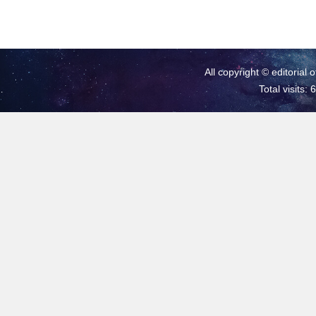
All copyright © editorial 
Total visits: