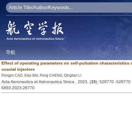
导航
Effect of operating parameters on self-pulsation characteristics o
coaxial injectors
Pengjin CAO, Xiao BAI, Peng CHENG, Qinglian LI
Acta Aeronautica et Astronautica Sinica . 2023, (
15
): 528770 -528770
6893.2023.28770