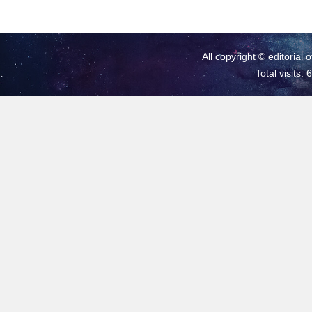
All copyright © editorial 
Total visits: