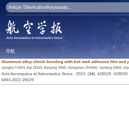
导航
Aluminum alloy clinch-bonding with hot melt adhesive film and jo
Jiangbo CHEN, Kai ZENG, Baoying XING, Hongshen ZHANG, Yanfang DING, Xi
Acta Aeronautica et Astronautica Sinica . 2023, (
14
): 428029 -428029
6893.2022.28029