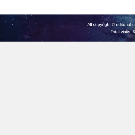
All copyright © editorial 
Total visits: