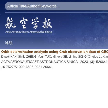
导航
Orbit determination analysis using Crab observation data of G
Dawei HAN, Shijie ZHENG, Youli TUO, Mingyu GE, Liming SONG, Xinqiao LI, X
ACTA AERONAUTICAET ASTRONAUTICA SINICA . 2023, (
3
): 526641
10.7527/S1000-6893.2021.26641