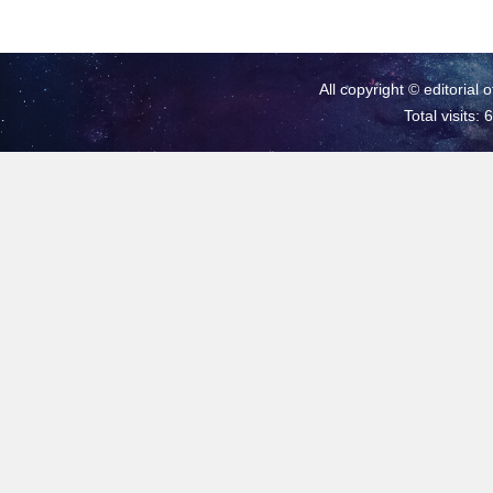
All copyright © editorial 
Total visits: