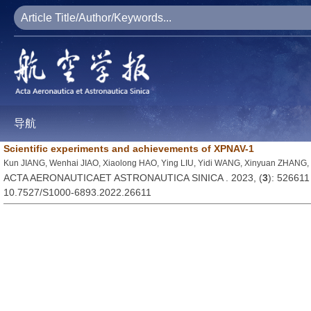
导航
Scientific experiments and achievements of XPNAV-1
Kun JIANG, Wenhai JIAO, Xiaolong HAO, Ying LIU, Yidi WANG, Xinyuan ZHANG,
ACTA AERONAUTICAET ASTRONAUTICA SINICA . 2023, (
3
): 526611
10.7527/S1000-6893.2022.26611