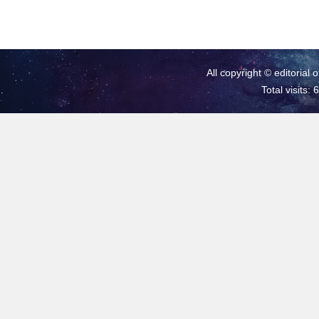
All copyright © editorial 
Total visits: