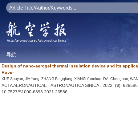
导航
Design of nano-aerogel thermal insulation device and its applic
Rover
XUE Shuyan, JIA Yang, ZHANG Bingqiang, XIANG Yanchao, DAI Chenghao, WA
ACTA AERONAUTICAET ASTRONAUTICA SINICA . 2022, (
3
): 626586
10.7527/S1000-6893.2021.26586